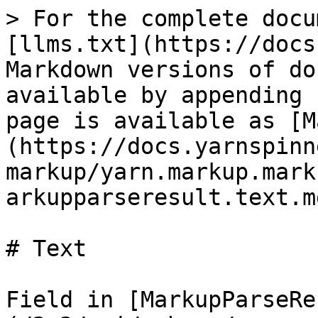
> For the complete docu
[llms.txt](https://docs
Markdown versions of do
available by appending 
page is available as [M
(https://docs.yarnspinn
markup/yarn.markup.mark
arkupparseresult.text.md
# Text

Field in [MarkupParseRe