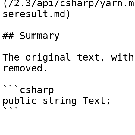
(/2.3/api/csharp/yarn.m
seresult.md)

## Summary

The original text, with
removed.

```csharp

public string Text;
