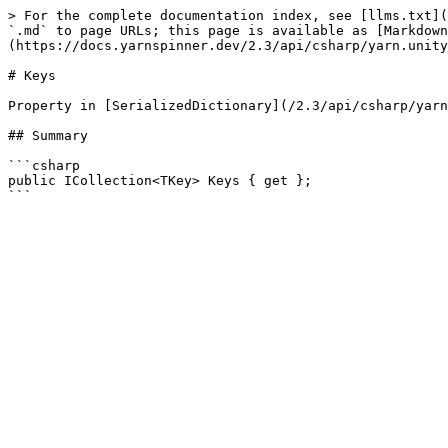
> For the complete documentation index, see [llms.txt](
`.md` to page URLs; this page is available as [Markdown
(https://docs.yarnspinner.dev/2.3/api/csharp/yarn.unity
# Keys

Property in [SerializedDictionary](/2.3/api/csharp/yarn
## Summary

```csharp

public ICollection<TKey> Keys { get };
