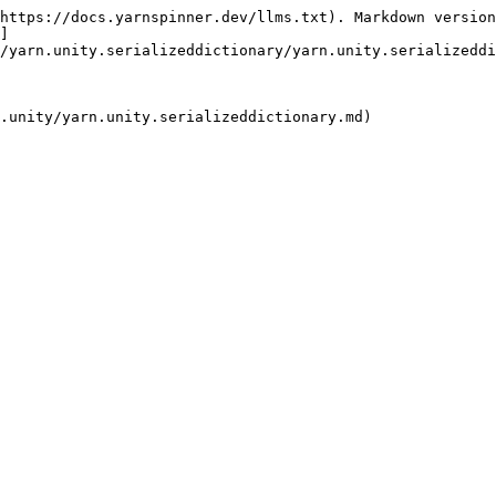
https://docs.yarnspinner.dev/llms.txt). Markdown version
]
/yarn.unity.serializeddictionary/yarn.unity.serializeddi
.unity/yarn.unity.serializeddictionary.md)
