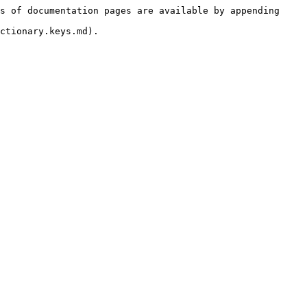
s of documentation pages are available by appending 
ctionary.keys.md).
