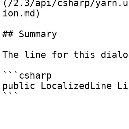
(/2.3/api/csharp/yarn.u
ion.md)

## Summary

The line for this dialo
```csharp

public LocalizedLine Lin