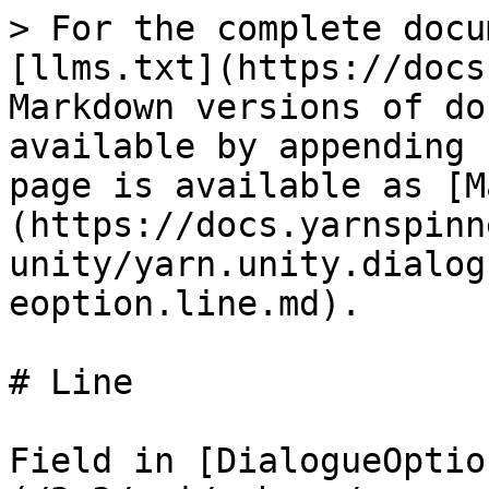
> For the complete docu
[llms.txt](https://docs
Markdown versions of do
available by appending 
page is available as [M
(https://docs.yarnspinn
unity/yarn.unity.dialog
eoption.line.md).

# Line

Field in [DialogueOptio