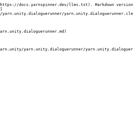
https://docs.yarnspinner.dev/llms.txt). Markdown version
]
/yarn.unity.dialoguerunner/yarn.unity.dialoguerunner.cle
arn.unity.dialoguerunner.md)

arn.unity/yarn.unity.dialoguerunner/yarn.unity.dialoguer