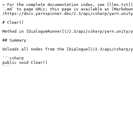
> For the complete documentation index, see [llms.txt](
`.md` to page URLs; this page is available as [Markdown
(https://docs.yarnspinner.dev/2.3/api/csharp/yarn.unity
# Clear()

Method in [DialogueRunner](/2.3/api/csharp/yarn.unity/y
## Summary

Unloads all nodes from the [Dialogue](/2.3/api/csharp/y
```csharp

public void Clear()
