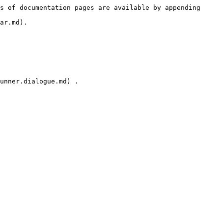
s of documentation pages are available by appending 
ar.md).

unner.dialogue.md) .
