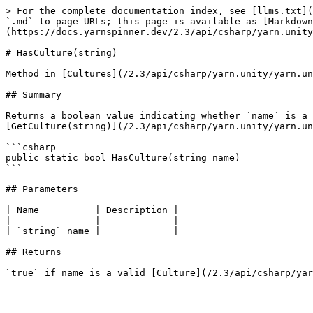
> For the complete documentation index, see [llms.txt](
`.md` to page URLs; this page is available as [Markdown
(https://docs.yarnspinner.dev/2.3/api/csharp/yarn.unity
# HasCulture(string)

Method in [Cultures](/2.3/api/csharp/yarn.unity/yarn.un
## Summary

Returns a boolean value indicating whether `name` is a 
[GetCulture(string)](/2.3/api/csharp/yarn.unity/yarn.un
```csharp

public static bool HasCulture(string name)

```

## Parameters

| Name          | Description |

| ------------- | ----------- |

| `string` name |             |

## Returns
