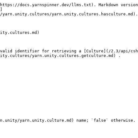
https://docs.yarnspinner.dev/llms.txt). Markdown version
]
/yarn.unity.cultures/yarn.unity.cultures.hasculture.md).

ity.cultures.md)

valid identifier for retrieving a [Culture](/2.3/api/csh
ity.cultures/yarn.unity.cultures.getculture.md) .
