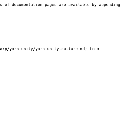
s of documentation pages are available by appending 
arp/yarn.unity/yarn.unity.culture.md) from 