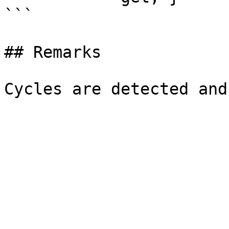
```

## Remarks
