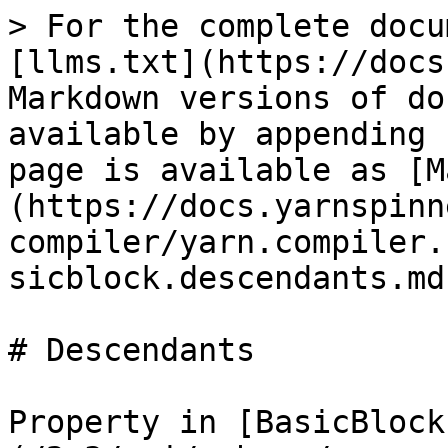
> For the complete docu
[llms.txt](https://docs
Markdown versions of do
available by appending 
page is available as [M
(https://docs.yarnspinn
compiler/yarn.compiler.
sicblock.descendants.md)
# Descendants

Property in [BasicBlock