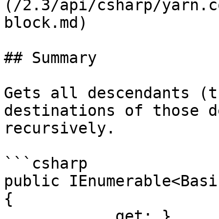
(/2.3/api/csharp/yarn.c
block.md)

## Summary

Gets all descendants (t
destinations of those d
recursively.

```csharp

public IEnumerable<Basi
{

            get; }
