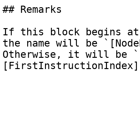
## Remarks

If this block begins at
the name will be `[Node
Otherwise, it will be `