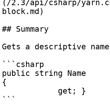
(/2.3/api/csharp/yarn.c
block.md)

## Summary

Gets a descriptive name
```csharp

public string Name

{

            get; }

```
