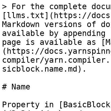
> For the complete docu
[llms.txt](https://docs
Markdown versions of do
available by appending 
page is available as [M
(https://docs.yarnspinn
compiler/yarn.compiler.
sicblock.name.md).

# Name

Property in [BasicBlock