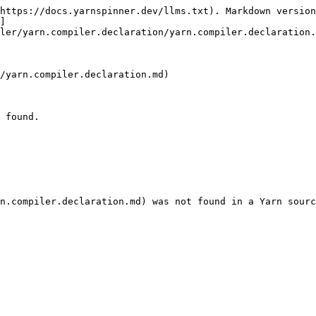
https://docs.yarnspinner.dev/llms.txt). Markdown version
]
ler/yarn.compiler.declaration/yarn.compiler.declaration.
/yarn.compiler.declaration.md)

 found.
