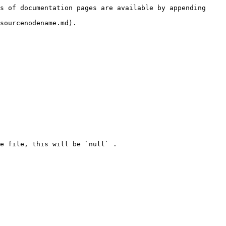
s of documentation pages are available by appending 
sourcenodename.md).
