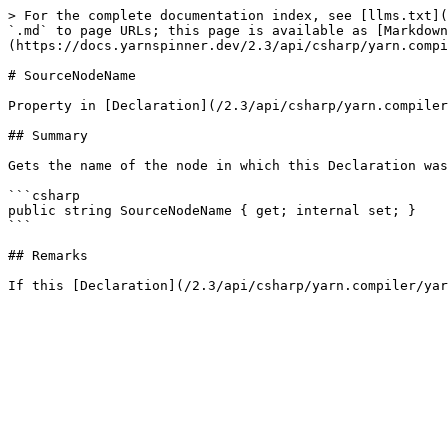
> For the complete documentation index, see [llms.txt](
`.md` to page URLs; this page is available as [Markdown
(https://docs.yarnspinner.dev/2.3/api/csharp/yarn.compi
# SourceNodeName

Property in [Declaration](/2.3/api/csharp/yarn.compiler
## Summary

Gets the name of the node in which this Declaration was
```csharp

public string SourceNodeName { get; internal set; }

```

## Remarks
