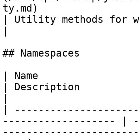
ty.md)                                                 
| Utility methods for working with line tags.                                                                                                   
|

## Namespaces

| Name                                                                
| Description                                                                       
|

| ---------------------
------------------- | -
-----------------------