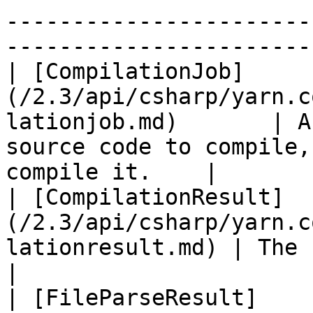
-----------------------
-----------------------
| [CompilationJob]
(/2.3/api/csharp/yarn.c
lationjob.md)       | A
source code to compile,
compile it.    |

| [CompilationResult]
(/2.3/api/csharp/yarn.c
lationresult.md) | The result of a compilation.         
|

| [FileParseResult]