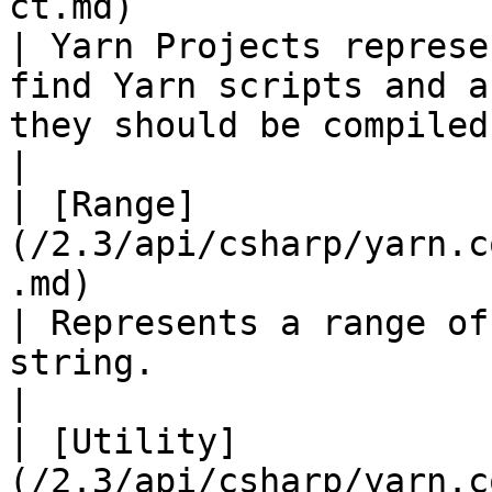
ct.md)                                                 
| Yarn Projects represe
find Yarn scripts and a
they should be compiled.                                                                                                                                                      
|

| [Range]
(/2.3/api/csharp/yarn.c
.md)                                                     
| Represents a range of
string.                                                                                                                                                                                                                                     
|

| [Utility]
(/2.3/api/csharp/yarn.c