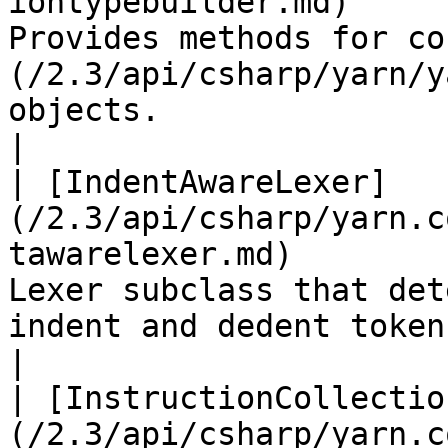
iontypebuilder.md)     
Provides methods for co
(/2.3/api/csharp/yarn/y
objects.                                                                                                                                                                                   
|

| [IndentAwareLexer]
(/2.3/api/csharp/yarn.c
tawarelexer.md)        
Lexer subclass that det
indent and dedent tokens accordingly.                                                                                                        
|

| [InstructionCollectio
(/2.3/api/csharp/yarn.c