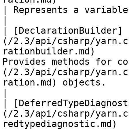
| Represents a variable declaration                                                                                                                                                      
|

| [DeclarationBuilder]
(/2.3/api/csharp/yarn.c
rationbuilder.md)      
Provides methods for co
(/2.3/api/csharp/yarn.c
ration.md) objects.                                                                                                                                                                   
|

| [DeferredTypeDiagnost
(/2.3/api/csharp/yarn.c
redtypediagnostic.md)  