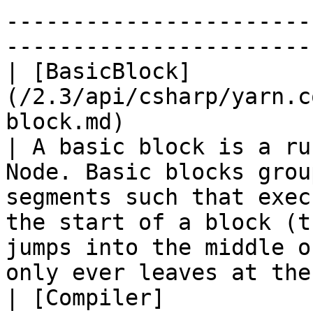
-----------------------
-----------------------
| [BasicBlock]
(/2.3/api/csharp/yarn.c
block.md)                                           
| A basic block is a ru
Node. Basic blocks grou
segments such that exec
the start of a block (t
jumps into the middle o
only ever leaves at the
| [Compiler]