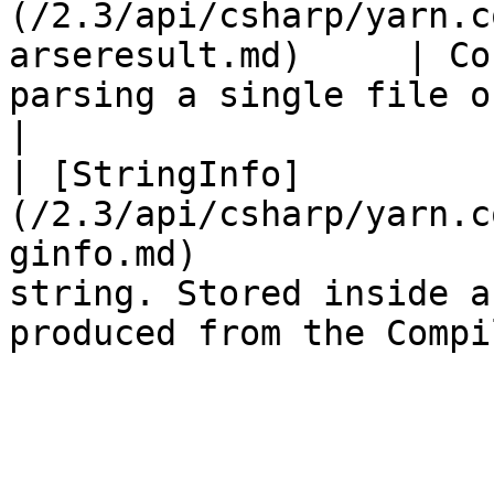
(/2.3/api/csharp/yarn.c
arseresult.md)     | Co
parsing a single file of source code.        
|

| [StringInfo]
(/2.3/api/csharp/yarn.c
ginfo.md)              
string. Stored inside a