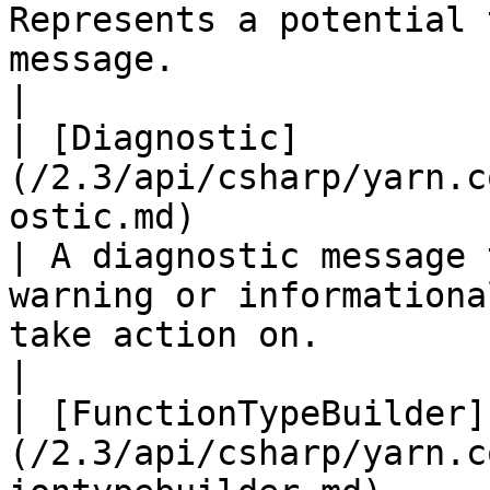
Represents a potential 
message.                                                                                                                                                                                                                                  
|

| [Diagnostic]
(/2.3/api/csharp/yarn.c
ostic.md)                                           
| A diagnostic message 
warning or informationa
take action on.                                                                                                                                                                       
|

| [FunctionTypeBuilder]
(/2.3/api/csharp/yarn.c