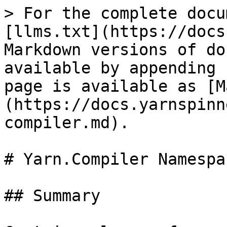
> For the complete docu
[llms.txt](https://docs
Markdown versions of do
available by appending 
page is available as [M
(https://docs.yarnspinn
compiler.md).

# Yarn.Compiler Namespac
## Summary
