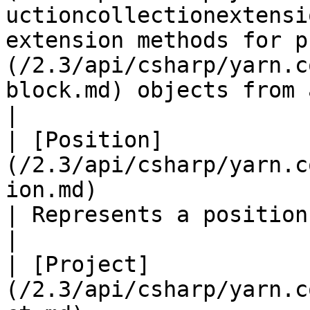
uctioncollectionextensi
extension methods for p
(/2.3/api/csharp/yarn.c
block.md) objects from a Node.                                                                                                         
|

| [Position]
(/2.3/api/csharp/yarn.c
ion.md)                                               
| Represents a position in a multi-line string.                                                                                           
|

| [Project]
(/2.3/api/csharp/yarn.c