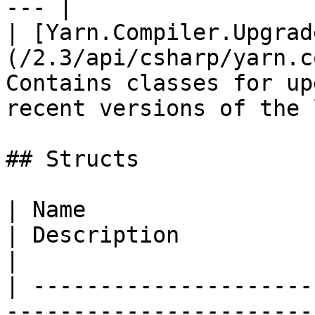
--- |

| [Yarn.Compiler.Upgrad
(/2.3/api/csharp/yarn.c
Contains classes for up
recent versions of the 
## Structs

| Name                                                                                  
| Description                                                                                    
|

| ---------------------
-----------------------