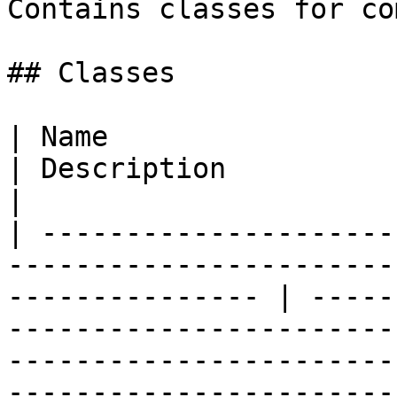
Contains classes for co
## Classes

| Name                                                                                                              
| Description                                                                                                                                                                                                                                                                            
|

| ---------------------
-----------------------
--------------- | -----
-----------------------
-----------------------
-----------------------