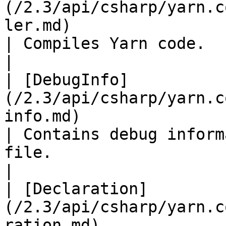
(/2.3/api/csharp/yarn.c
ler.md)                                               
| Compiles Yarn code.                                                                                                                                                                                                                                                                    
|

| [DebugInfo]
(/2.3/api/csharp/yarn.c
info.md)                                             
| Contains debug inform
file.                                                                                                                                                                                                                                  
|

| [Declaration]
(/2.3/api/csharp/yarn.c
ration.md)                                         