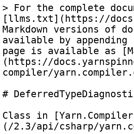
> For the complete docu
[llms.txt](https://docs
Markdown versions of do
available by appending 
page is available as [M
(https://docs.yarnspinn
compiler/yarn.compiler.
# DeferredTypeDiagnostic
Class in [Yarn.Compiler
(/2.3/api/csharp/yarn.c