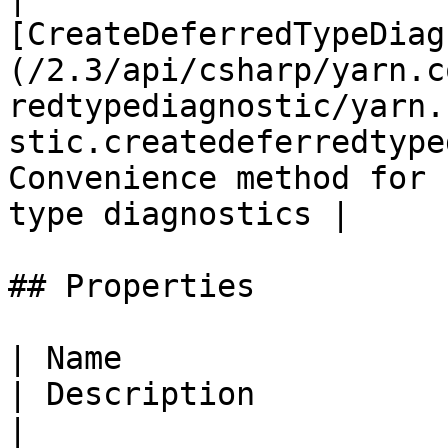
[CreateDeferredTypeDiag
(/2.3/api/csharp/yarn.c
redtypediagnostic/yarn.
stic.createdeferredtype
Convenience method for 
type diagnostics |

## Properties

| Name                                                                                                                                
| Description                                                                                         
|
