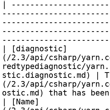
| ---------------------
-----------------------
-----------------------
-----------------------
-----------------------
| [diagnostic]
(/2.3/api/csharp/yarn.c
redtypediagnostic/yarn.
stic.diagnostic.md) | T
(/2.3/api/csharp/yarn.c
ostic.md) that has been
| [Name]