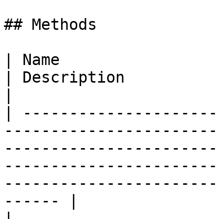
## Methods

| Name                                                                                                                                                                                       
| Description                                                       
|

| ---------------------
-----------------------
-----------------------
-----------------------
-----------------------
------ |

| 