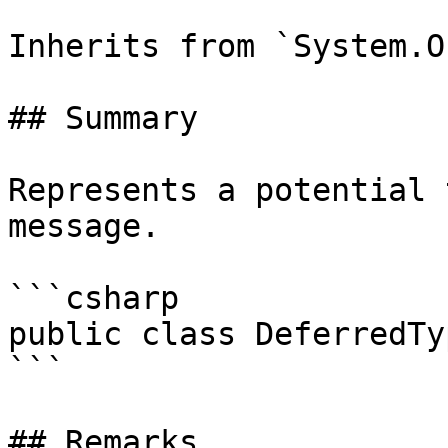
Inherits from `System.O
## Summary

Represents a potential 
message.

```csharp

public class DeferredTy
```

## Remarks
