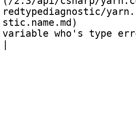
(/2.3/api/csharp/yarn.c
redtypediagnostic/yarn.
stic.name.md)          
variable who's type error is being deferred  