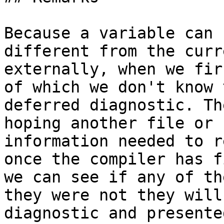
Because a variable can 
different from the curr
externally, when we fir
of which we don't know 
deferred diagnostic. Th
hoping another file or 
information needed to r
once the compiler has f
we can see if any of th
they were not they will
diagnostic and presente