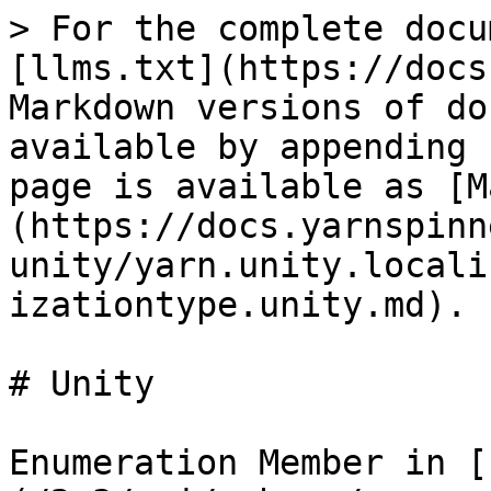
> For the complete docu
[llms.txt](https://docs
Markdown versions of do
available by appending 
page is available as [M
(https://docs.yarnspinn
unity/yarn.unity.locali
izationtype.unity.md).

# Unity

Enumeration Member in [