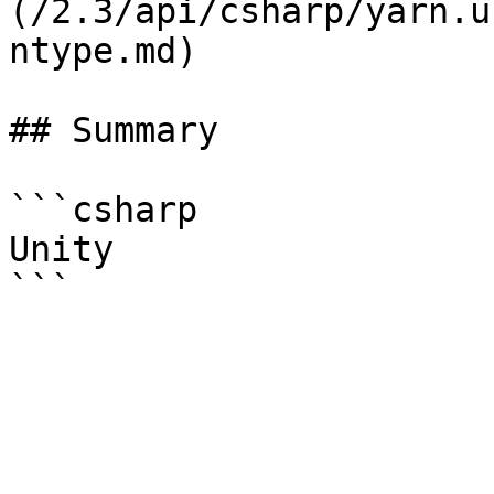
(/2.3/api/csharp/yarn.u
ntype.md)

## Summary

```csharp

Unity
