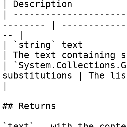
| Description          
| ---------------------
-------- | ------------
-- |

| `string` text                                            
| The text containing s
| `System.Collections.G
substitutions | The list of sub
|

## Returns

`text` , with the conte