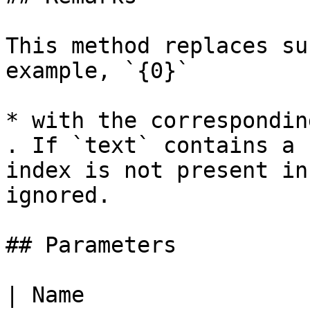
This method replaces su
example, `{0}`

* with the correspondin
. If `text` contains a 
index is not present in
ignored.

## Parameters

| Name                                                     