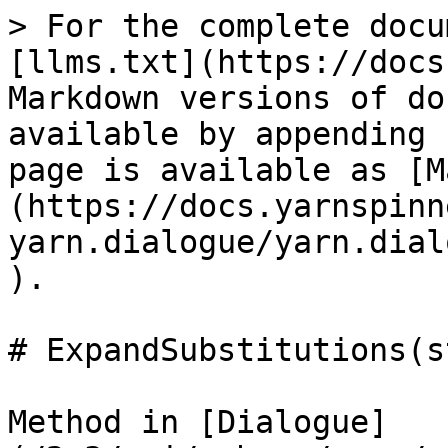
> For the complete docu
[llms.txt](https://docs
Markdown versions of do
available by appending 
page is available as [M
(https://docs.yarnspinn
yarn.dialogue/yarn.dial
).

# ExpandSubstitutions(s
Method in [Dialogue]