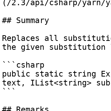
(/2.3/api/csharp/yarn/y
## Summary

Replaces all substituti
the given substitution 
```csharp

public static string Ex
text, IList<string> sub
```

## Remarks
