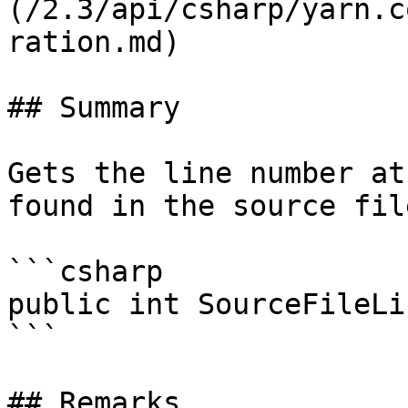
(/2.3/api/csharp/yarn.c
ration.md)

## Summary

Gets the line number at
found in the source file
```csharp

public int SourceFileLi
```

## Remarks
