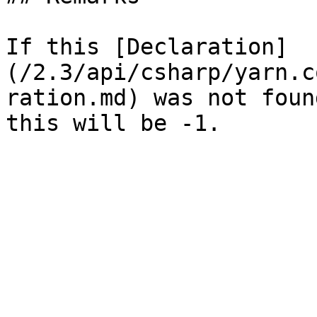
If this [Declaration]
(/2.3/api/csharp/yarn.c
ration.md) was not foun