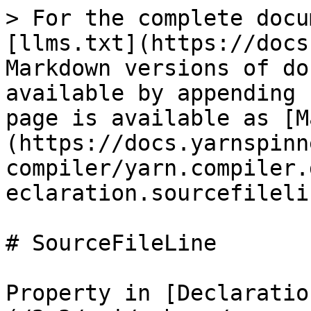
> For the complete docu
[llms.txt](https://docs
Markdown versions of do
available by appending 
page is available as [M
(https://docs.yarnspinn
compiler/yarn.compiler.
eclaration.sourcefileli
# SourceFileLine

Property in [Declaratio