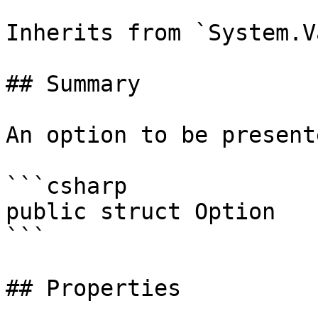
Inherits from `System.V
## Summary

An option to be present
```csharp

public struct Option

```

## Properties
