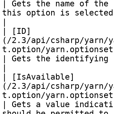
| Gets the name of the 
this option is selected.                                                                                     
|

| [ID]
(/2.3/api/csharp/yarn/y
t.option/yarn.optionset.option.id.md)   
| Gets the identifying number for this option.                                   
|

| [IsAvailable]
(/2.3/api/csharp/yarn/y
t.option/yarn.optionset.opt
| Gets a value indicati
should be permitted to select this option.                     