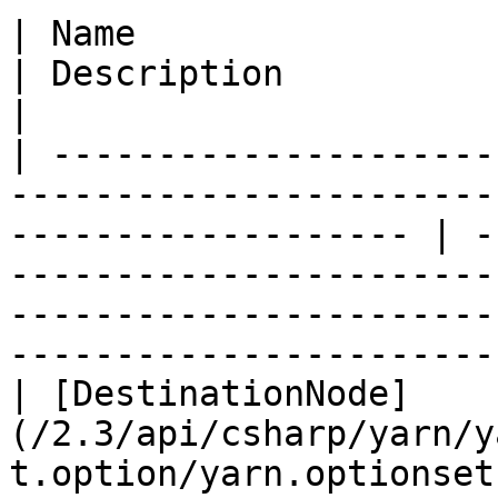
| Name                                                                                                                  
| Description                                                                                                                                                    
|

| ---------------------
-----------------------
------------------- | -
-----------------------
-----------------------
-----------------------
| [DestinationNode]
(/2.3/api/csharp/yarn/y
t.option/yarn.optionset