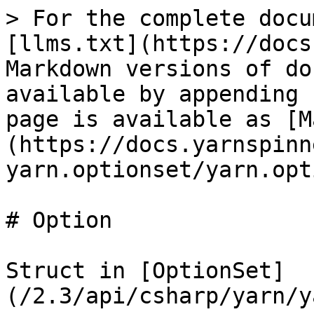
> For the complete docu
[llms.txt](https://docs
Markdown versions of do
available by appending 
page is available as [M
(https://docs.yarnspinn
yarn.optionset/yarn.opt
# Option

Struct in [OptionSet]
(/2.3/api/csharp/yarn/y