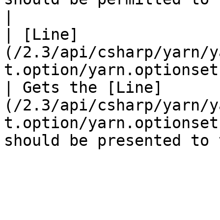
|

| [Line]
(/2.3/api/csharp/yarn/y
t.option/yarn.optionset.option.line.
| Gets the [Line]
(/2.3/api/csharp/yarn/y
t.option/yarn.optionset