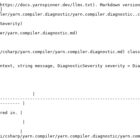
https://docs.yarnspinner.dev/llms.txt). Markdown version
]
ler/yarn.compiler.diagnostic/yarn.compiler.diagnostic..c
Severity)

er/yarn.compiler.diagnostic.md)

/csharp/yarn.compiler/yarn.compiler.diagnostic.md) class
ntext, string message, DiagnosticSeverity severity = Dia
                                                        
             |

--------------------------------------------------------
-------- |

                                                        
red in. |

                                                        
         |

                                                        
        |

i/csharp/yarn.compiler/yarn.compiler.diagnostic/yarn.com