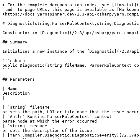
> For the complete documentation index, see [llms.txt](
`.md` to page URLs; this page is available as [Markdown
(https://docs.yarnspinner.dev/2.3/api/csharp/yarn.compi
# Diagnostic(string,ParserRuleContext,string,Diagnostic
Constructor in [Diagnostic](/2.3/api/csharp/yarn.compil
## Summary

Initializes a new instance of the [Diagnostic](/2.3/api
```csharp

public Diagnostic(string fileName, ParserRuleContext co
```

## Parameters

| Name                                                 
Description                                            
| -----------------------------------------------------
-------------------------------------------------------
| `string` fileName                                    
or sets the path, URI or file-name that the issue occur
| `Antlr4.Runtime.ParserRuleContext` context           
parse node at which the error occurred.                
| `string` message                                     
or sets the description of the issue.                  
| [Yarn.Compiler.Diagnostic.DiagnosticSeverity](/2.3/ap