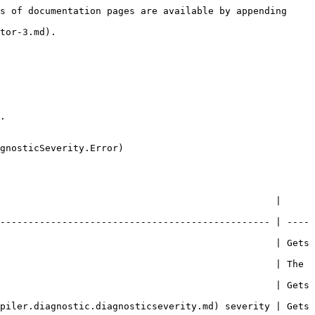
s of documentation pages are available by appending 
tor-3.md).

.

gnosticSeverity.Error)

                                                 | 
------------------------------------------------ | ----
                                                 | Gets 
                                                 | The 
                                                 | Gets 
piler.diagnostic.diagnosticseverity.md) severity | Gets 