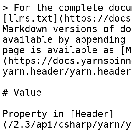
> For the complete docu
[llms.txt](https://docs
Markdown versions of do
available by appending 
page is available as [M
(https://docs.yarnspinn
yarn.header/yarn.header
# Value

Property in [Header]
(/2.3/api/csharp/yarn/y