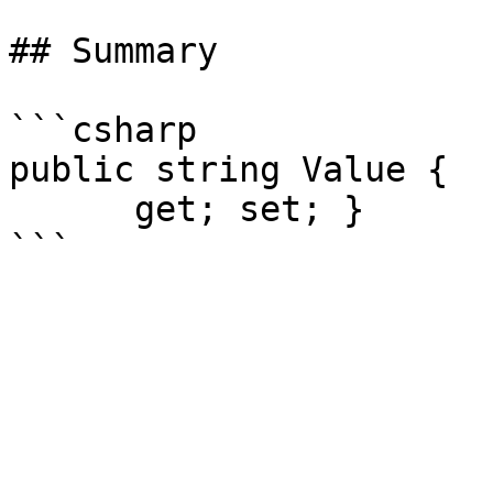
## Summary

```csharp

public string Value {

      get; set; }
