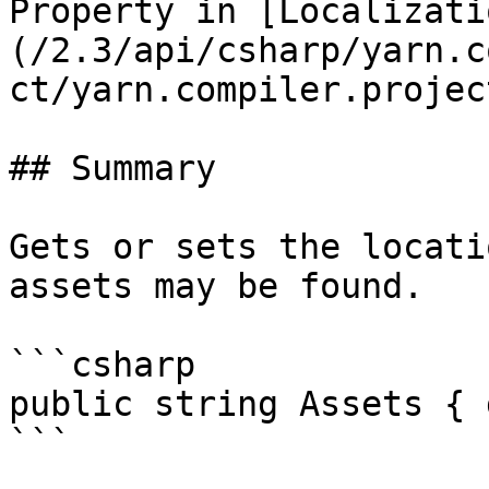
Property in [Localizati
(/2.3/api/csharp/yarn.c
ct/yarn.compiler.projec
## Summary

Gets or sets the locati
assets may be found.

```csharp

public string Assets { 