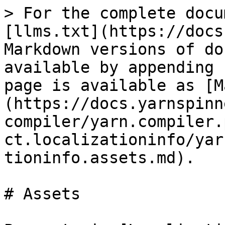
> For the complete docu
[llms.txt](https://docs
Markdown versions of do
available by appending 
page is available as [M
(https://docs.yarnspinn
compiler/yarn.compiler.
ct.localizationinfo/yar
tioninfo.assets.md).

# Assets
