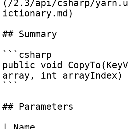
(/2.3/api/csharp/yarn.u
ictionary.md)

## Summary

```csharp

public void CopyTo(KeyV
array, int arrayIndex)

```

## Parameters

| Name                                                            