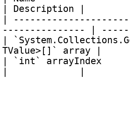
| Description |

| ---------------------
--------------- | -----
| `System.Collections.G
TValue>[]` array |     
| `int` arrayIndex                                                