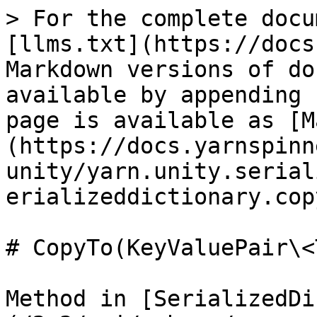
> For the complete docu
[llms.txt](https://docs
Markdown versions of do
available by appending 
page is available as [M
(https://docs.yarnspinn
unity/yarn.unity.serial
erializeddictionary.cop
# CopyTo(KeyValuePair\<
Method in [SerializedDi