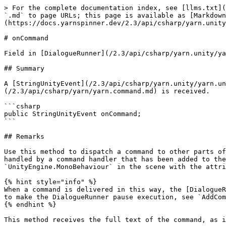
> For the complete documentation index, see [llms.txt](
`.md` to page URLs; this page is available as [Markdown
(https://docs.yarnspinner.dev/2.3/api/csharp/yarn.unity
# onCommand

Field in [DialogueRunner](/2.3/api/csharp/yarn.unity/ya
## Summary

A [StringUnityEvent](/2.3/api/csharp/yarn.unity/yarn.un
(/2.3/api/csharp/yarn/yarn.command.md) is received.

```csharp

public StringUnityEvent onCommand;

```

## Remarks

Use this method to dispatch a command to other parts of
handled by a command handler that has been added to the
`UnityEngine.MonoBehaviour` in the scene with the attri
{% hint style="info" %}

When a command is delivered in this way, the [DialogueR
to make the DialogueRunner pause execution, see `AddCom
{% endhint %}

This method receives the full text of the command, as i