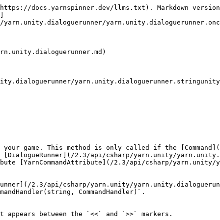
https://docs.yarnspinner.dev/llms.txt). Markdown version
]
/yarn.unity.dialoguerunner/yarn.unity.dialoguerunner.onc
rn.unity.dialoguerunner.md)

ity.dialoguerunner/yarn.unity.dialoguerunner.stringunity
 your game. This method is only called if the [Command](
 [DialogueRunner](/2.3/api/csharp/yarn.unity/yarn.unity.
bute [YarnCommandAttribute](/2.3/api/csharp/yarn.unity/y
unner](/2.3/api/csharp/yarn.unity/yarn.unity.dialoguerun
mandHandler(string, CommandHandler)`.

t appears between the `<<` and `>>` markers.
