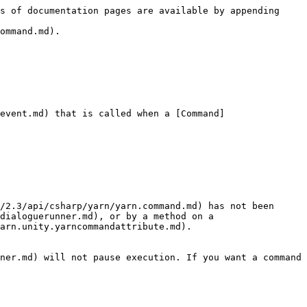
s of documentation pages are available by appending 
ommand.md).

event.md) that is called when a [Command]
/2.3/api/csharp/yarn/yarn.command.md) has not been 
dialoguerunner.md), or by a method on a 
arn.unity.yarncommandattribute.md).

ner.md) will not pause execution. If you want a command 