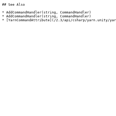
## See Also

* AddCommandHandler(string, CommandHandler)

* AddCommandHandler(string, CommandHandler)
