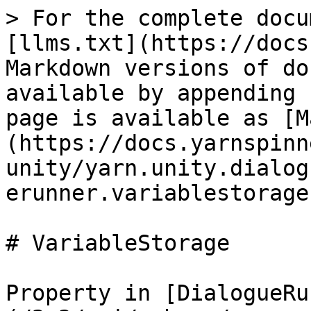
> For the complete docu
[llms.txt](https://docs
Markdown versions of do
available by appending 
page is available as [M
(https://docs.yarnspinn
unity/yarn.unity.dialog
erunner.variablestorage
# VariableStorage

Property in [DialogueRu