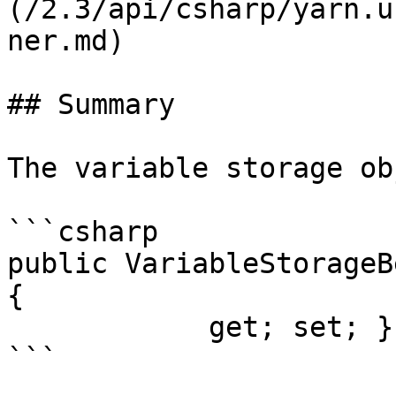
(/2.3/api/csharp/yarn.u
ner.md)

## Summary

The variable storage ob
```csharp

public VariableStorageB
{

            get; set; }
