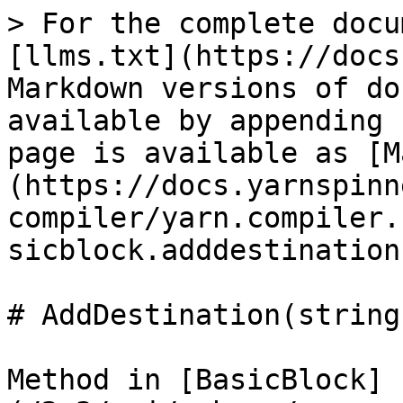
> For the complete docu
[llms.txt](https://docs
Markdown versions of do
available by appending 
page is available as [M
(https://docs.yarnspinn
compiler/yarn.compiler.
sicblock.adddestination
# AddDestination(string
Method in [BasicBlock]