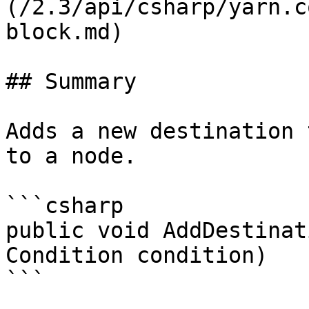
(/2.3/api/csharp/yarn.c
block.md)

## Summary

Adds a new destination 
to a node.

```csharp

public void AddDestinat
Condition condition)

```
