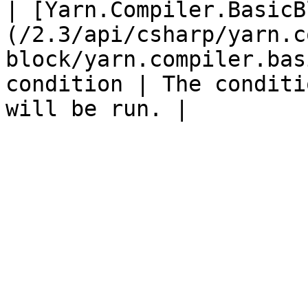
| [Yarn.Compiler.BasicB
(/2.3/api/csharp/yarn.c
block/yarn.compiler.bas
condition | The conditi