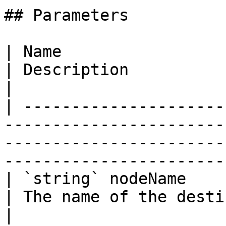
## Parameters

| Name                                                                                                                                         
| Description                                         
|

| ---------------------
-----------------------
-----------------------
-----------------------
| `string` nodeName                                                                                                                            
| The name of the destination node.
|
