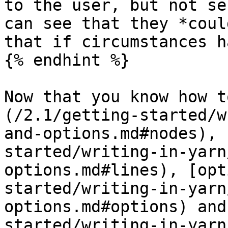
to the user, but not se
can see that they *coul
that if circumstances h
{% endhint %}

Now that you know how t
(/2.1/getting-started/w
and-options.md#nodes), 
started/writing-in-yarn
options.md#lines), [opt
started/writing-in-yarn
options.md#options) and
started/writing-in-yarn