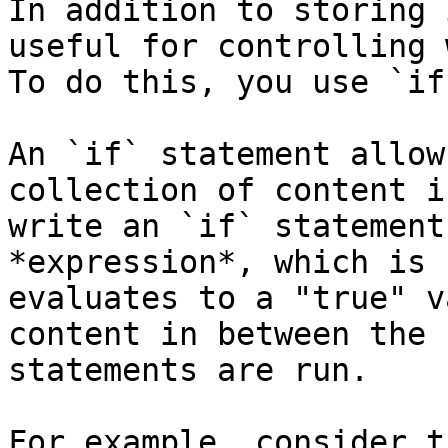
In addition to storing 
useful for controlling 
To do this, you use `if
An `if` statement allow
collection of content i
write an `if` statement
*expression*, which is 
evaluates to a "true" v
content in between the 
statements are run.

For example, consider t