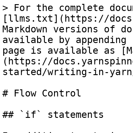
> For the complete docu
[llms.txt](https://docs
Markdown versions of do
available by appending 
page is available as [M
(https://docs.yarnspinn
started/writing-in-yarn
# Flow Control

## `if` statements
