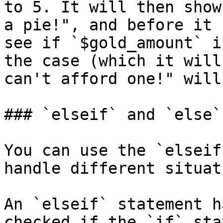
to 5. It will then show
a pie!", and before it 
see if `$gold_amount` i
the case (which it will
can't afford one!" will
### `elseif` and `else`

You can use the `elseif
handle different situat
An `elseif` statement h
checked if the `if` sta