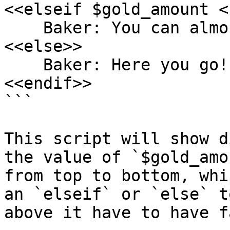
<<elseif $gold_amount <
    Baker: You can almost afford one!

<<else>>

    Baker: Here you go!

<<endif>>

```

This script will show d
the value of `$gold_amo
from top to bottom, whi
an `elseif` or `else` t
above it have to have f