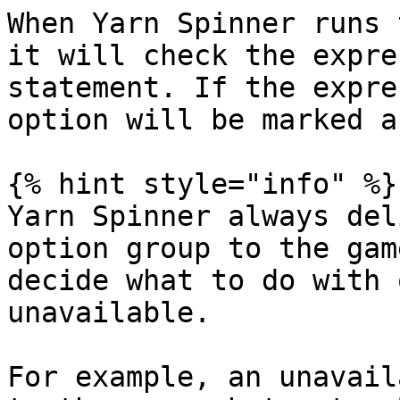
When Yarn Spinner runs 
it will check the expre
statement. If the expre
option will be marked a
{% hint style="info" %}

Yarn Spinner always del
option group to the gam
decide what to do with 
unavailable.

For example, an unavail