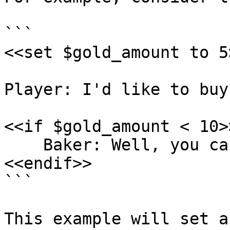
```

<<set $gold_amount to 5>
Player: I'd like to buy
<<if $gold_amount < 10>>
    Baker: Well, you can't afford one!

<<endif>>

```

This example will set a