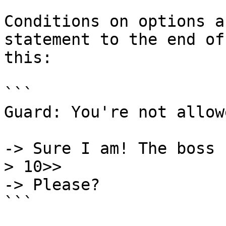
Conditions on options a
statement to the end of
this:

```

Guard: You're not allow
-> Sure I am! The boss 
> 10>>

-> Please?

```
