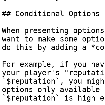
## Conditional Options

When presenting options
want to make some optio
do this by adding a *co
For example, if you hav
your player's "reputati
`$reputation`, you migh
options only available 
`$reputation` is high e