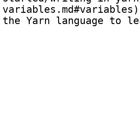
variables.md#variables)