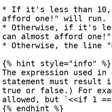
* If it's less than 10,
afford one!" will run.

* Otherwise, if it's le
can almost afford one!"
* Otherwise, the line "
{% hint style="info" %}

The expression used in 
statement must result i
true or false.) For exa
allowed, but `<<if 1 ==
{% endhint %}
