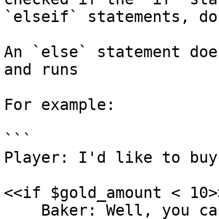
`elseif` statements, do
An `else` statement doe
and runs

For example:

```

Player: I'd like to buy
<<if $gold_amount < 10>>
    Baker: Well, you can't afford one!
