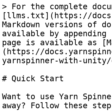
> For the complete docu
[llms.txt](https://docs
Markdown versions of do
available by appending 
page is available as [M
(https://docs.yarnspinn
yarnspinner-with-unity/
# Quick Start

Want to use Yarn Spinne
away? Follow these steps