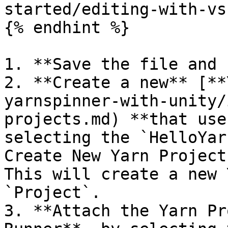
started/editing-with-vs
{% endhint %}

1. **Save the file and 
2. **Create a new** [**
yarnspinner-with-unity/
projects.md) **that use
selecting the `HelloYar
Create New Yarn Project
This will create a new 
`Project`.

3. **Attach the Yarn Pr