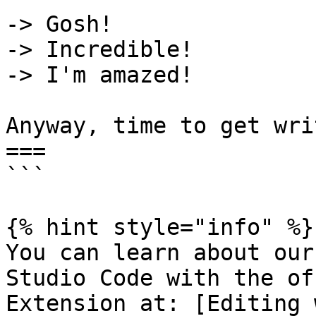
-> Gosh!

-> Incredible!

-> I'm amazed!

Anyway, time to get wri
===

```

{% hint style="info" %}

You can learn about our
Studio Code with the of
Extension at: [Editing 