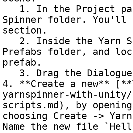
   1. In the Project pane, scroll down to the Yarn 
Spinner folder. You'll 
section.

   2. Inside the Yarn Spinner folder, open the 
Prefabs folder, and loc
prefab.

   3. Drag the Dialogue System into your scene.

4. **Create a new** [**
yarnspinner-with-unity/
scripts.md), by opening
choosing Create -> Yarn
Name the new file `Hell