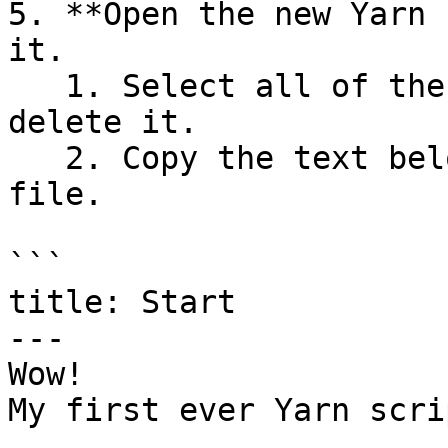
5. **Open the new Yarn 
it.

   1. Select all of the text in the file, and 
delete it.

   2. Copy the text below, and paste it into the 
file.

```

title: Start

---

Wow!

My first ever Yarn scri