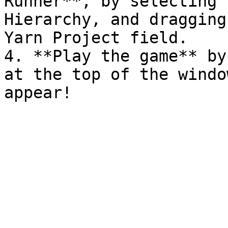
Runner**, by selecting 
Hierarchy, and dragging
Yarn Project field.

4. **Play the game** by
at the top of the windo