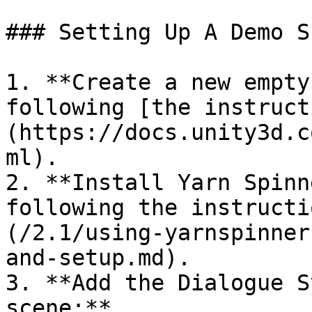
### Setting Up A Demo Sc
1. **Create a new empty
following [the instruct
(https://docs.unity3d.c
ml).

2. **Install Yarn Spinn
following the instructi
(/2.1/using-yarnspinner
and-setup.md).

3. **Add the Dialogue S
scene:**
