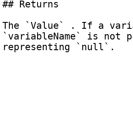
## Returns

The `Value` . If a vari
`variableName` is not p