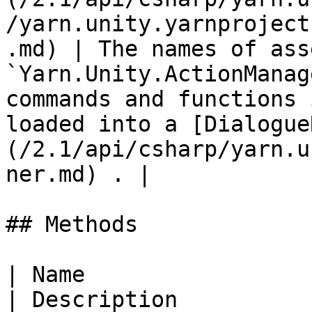
/yarn.unity.yarnproject
.md) | The names of ass
`Yarn.Unity.ActionManag
commands and functions 
loaded into a [Dialogue
(/2.1/api/csharp/yarn.u
ner.md) . |

## Methods

| Name                                                                                                                   
| Description                                                                