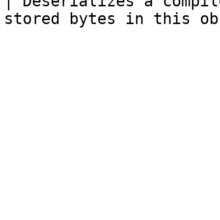
| Deserializes a compil