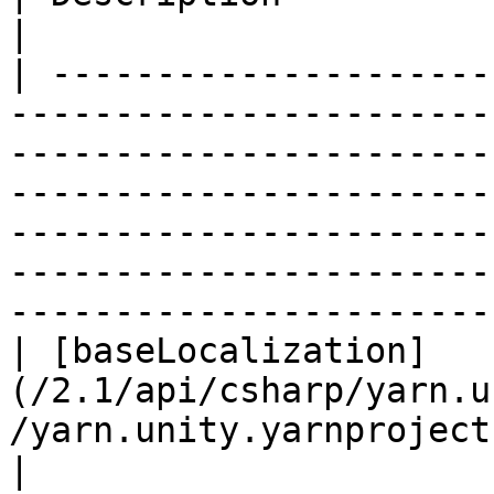
|

| ---------------------
-----------------------
-----------------------
-----------------------
-----------------------
-----------------------
-----------------------
| [baseLocalization]
(/2.1/api/csharp/yarn.u
/yarn.unity.yarnproject.baselocali
|                                                                                                                                                                                                                  