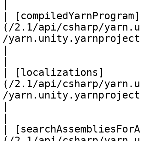
|

| [compiledYarnProgram]
(/2.1/api/csharp/yarn.u
/yarn.unity.yarnproject.compil
|                                                                                                                                                                                                                  
|

| [localizations]
(/2.1/api/csharp/yarn.u
/yarn.unity.yarnproject.localizations.
|                                                                                                                                                                                                                  
|

| [searchAssembliesForA
(/2.1/api/csharp/yarn.u