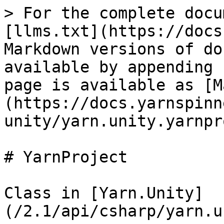
> For the complete docu
[llms.txt](https://docs
Markdown versions of do
available by appending 
page is available as [M
(https://docs.yarnspinn
unity/yarn.unity.yarnpr
# YarnProject

Class in [Yarn.Unity]
(/2.1/api/csharp/yarn.u