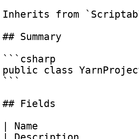
Inherits from `Scriptab
## Summary

```csharp

public class YarnProjec
```

## Fields

| Name                                                                                                                                 
| Description                                                                                                                                                                                                      