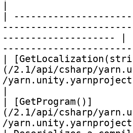
|

| ---------------------
-----------------------
-------------------- | 
-----------------------
| [GetLocalization(stri
(/2.1/api/csharp/yarn.u
/yarn.unity.yarnproject.getlocalization.md) |                 
|

| [GetProgram()]
(/2.1/api/csharp/yarn.u
/yarn.unity.yarnproject.getprogra