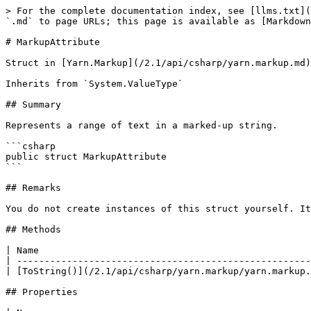
> For the complete documentation index, see [llms.txt](
`.md` to page URLs; this page is available as [Markdown
# MarkupAttribute

Struct in [Yarn.Markup](/2.1/api/csharp/yarn.markup.md)

Inherits from `System.ValueType`

## Summary

Represents a range of text in a marked-up string.

```csharp

public struct MarkupAttribute

```

## Remarks

You do not create instances of this struct yourself. It
## Methods

| Name                                                 
| -----------------------------------------------------
| [ToString()](/2.1/api/csharp/yarn.markup/yarn.markup.
## Properties
