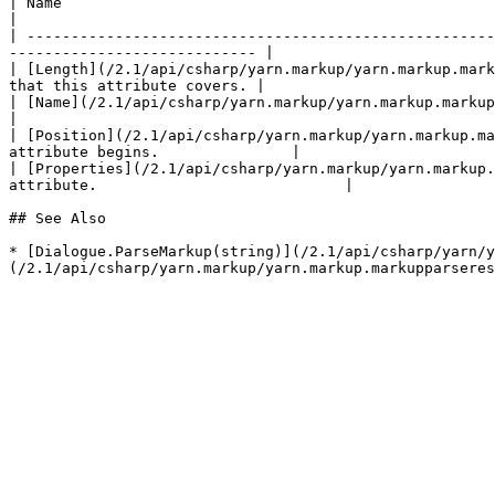
| Name                                                                              
|

| -----------------------------------------------------
---------------------------- |

| [Length](/2.1/api/csharp/yarn.markup/yarn.markup.mark
that this attribute covers. |

| [Name](/2.1/api/csharp/yarn.markup/yarn.markup.markupattribute/yarn.ma
|

| [Position](/2.1/api/csharp/yarn.markup/yarn.markup.ma
attribute begins.               |

| [Properties](/2.1/api/csharp/yarn.markup/yarn.markup.
attribute.                            |

## See Also

* [Dialogue.ParseMarkup(string)](/2.1/api/csharp/yarn/y