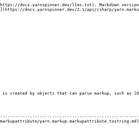
https://docs.yarnspinner.dev/llms.txt). Markdown version
](https://docs.yarnspinner.dev/2.1/api/csharp/yarn.marku
 is created by objects that can parse markup, such as [D
                                                        
--------------------------------------------------------
markupattribute/yarn.markup.markupattribute.tostring.md)