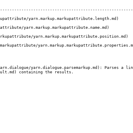
                              | Description                                           
--------------------------------------------------------
upattribute/yarn.markup.markupattribute.length.md)      
rkup.markupattribute.name.md)             | Gets the name of the attribute.
rkupattribute/yarn.markup.markupattribute.position.md)  
markupattribute/yarn.markup.markupattribute.properties.m
arn.dialogue/yarn.dialogue.parsemarkup.md): Parses a lin