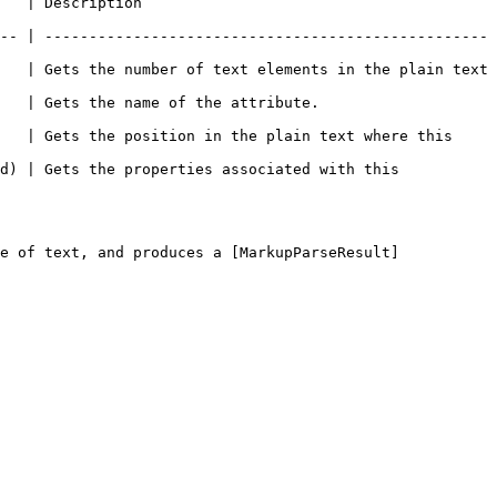
                         
-- | --------------------------------------------------
   | Gets the number of text elements in the plain text 
                                                
   | Gets the position in the plain text where this 
d) | Gets the properties associated with this 
e of text, and produces a [MarkupParseResult]