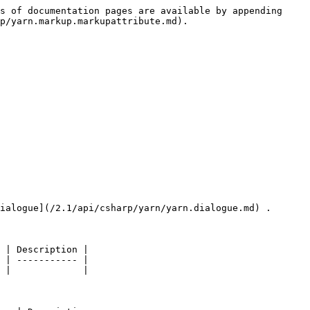
s of documentation pages are available by appending 
p/yarn.markup.markupattribute.md).

ialogue](/2.1/api/csharp/yarn/yarn.dialogue.md) .

 | Description |

 | ----------- |

 |             |
