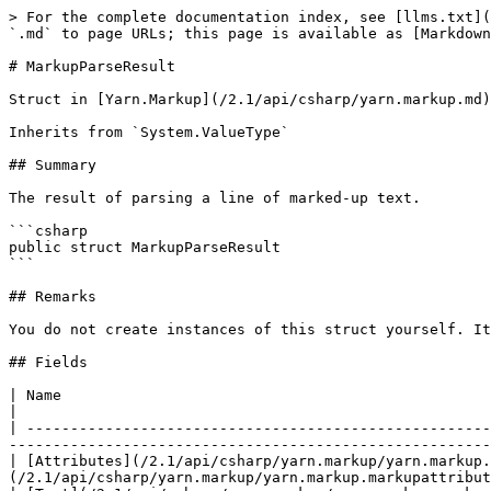
> For the complete documentation index, see [llms.txt](
`.md` to page URLs; this page is available as [Markdown
# MarkupParseResult

Struct in [Yarn.Markup](/2.1/api/csharp/yarn.markup.md)

Inherits from `System.ValueType`

## Summary

The result of parsing a line of marked-up text.

```csharp

public struct MarkupParseResult

```

## Remarks

You do not create instances of this struct yourself. It
## Fields

| Name                                                                                            
|

| -----------------------------------------------------
-------------------------------------------------------
| [Attributes](/2.1/api/csharp/yarn.markup/yarn.markup.
(/2.1/api/csharp/yarn.markup/yarn.markup.markupattribut