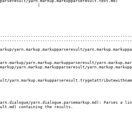
parseresult/yarn.markup.markupparseresult.text.md)      
                |

--------------------------------------------------------
--------------------------------------------------------
arkup.markupparseresult/yarn.markup.markupparseresult.deleterange.md) 
up/yarn.markup.markupparseresult/yarn.markup.markupparseresult.t
markup/yarn.markup.markupparseresult/yarn.markup.markupp
ult/yarn.markup.markupparseresult.trygetattributewithnam
                                                        
arn.dialogue/yarn.dialogue.parsemarkup.md): Parses a lin