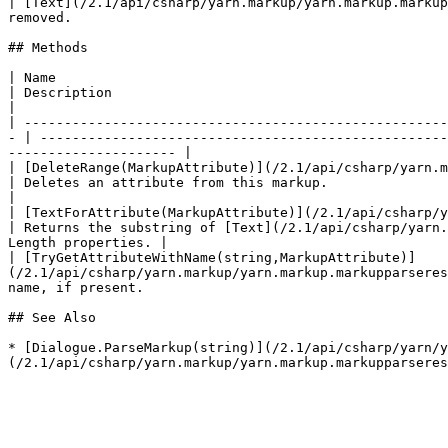
| [Text](/2.1/api/csharp/yarn.markup/yarn.markup.markup
removed.                                               
## Methods

| Name                                                                                                                                                                  
| Description                                                                                                                                                                             
|

| -----------------------------------------------------
- | ---------------------------------------------------
--------------------- |

| [DeleteRange(MarkupAttribute)](/2.1/api/csharp/yarn.markup/yarn.m
| Deletes an attribute from this markup.                                                                                                                                                  
|

| [TextForAttribute(MarkupAttribute)](/2.1/api/csharp/yarn.mark
| Returns the substring of [Text](/2.1/api/csharp/yarn.
Length properties. |

| [TryGetAttributeWithName(string,MarkupAttribute)]
(/2.1/api/csharp/yarn.markup/yarn.markup.markupparseres
name, if present.                                      
## See Also

* [Dialogue.ParseMarkup(string)](/2.1/api/csharp/yarn/y