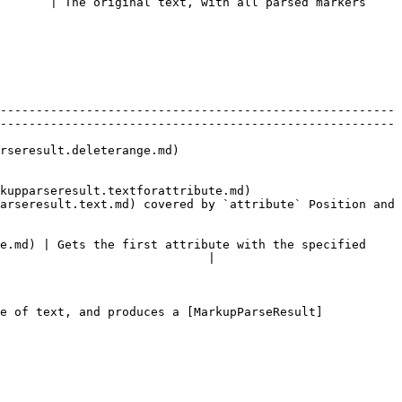
       | The original text, with all parsed markers 
-------------------------------------------------------
-------------------------------------------------------
                               
extforattribute.md)                      
arseresult.text.md) covered by `attribute` Position and 
e.md) | Gets the first attribute with the specified 
                             |

e of text, and produces a [MarkupParseResult]