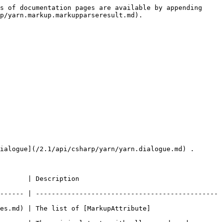
s of documentation pages are available by appending 
p/yarn.markup.markupparseresult.md).

ialogue](/2.1/api/csharp/yarn/yarn.dialogue.md) .

                                    
------ | ----------------------------------------------
es.md) | The list of [MarkupAttribute]