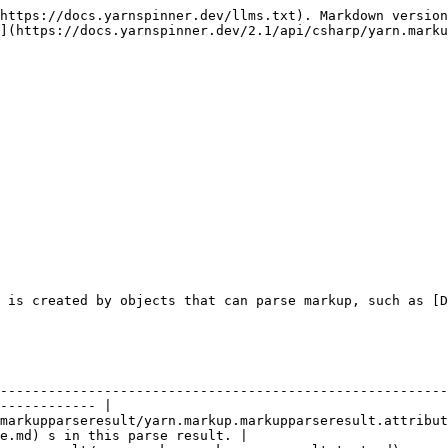
https://docs.yarnspinner.dev/llms.txt). Markdown version
](https://docs.yarnspinner.dev/2.1/api/csharp/yarn.marku
 is created by objects that can parse markup, such as [D
                    | Description                                                                   
--------------------------------------------------------
------------ |

markupparseresult/yarn.markup.markupparseresult.attribut
e.md) s in this parse result. |
