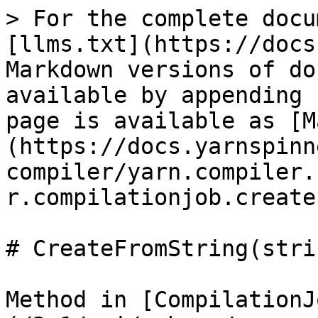
> For the complete docu
[llms.txt](https://docs
Markdown versions of do
available by appending 
page is available as [M
(https://docs.yarnspinn
compiler/yarn.compiler.
r.compilationjob.create
# CreateFromString(stri
Method in [CompilationJ