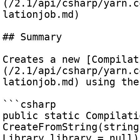
(/2.1/api/csharp/yarn.c
lationjob.md)

## Summary

Creates a new [Compilat
(/2.1/api/csharp/yarn.c
lationjob.md) using the
```csharp

public static Compilati
CreateFromString(string
Library library = null)
