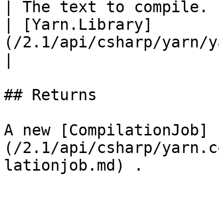
| The text to compile. 
| [Yarn.Library]
(/2.1/api/csharp/yarn/yarn.library.md) libr
|

## Returns

A new [CompilationJob]
(/2.1/api/csharp/yarn.c