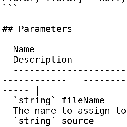
```

## Parameters

| Name                                                         
| Description          
| ---------------------
------------ | --------
----- |

| `string` fileName                                            
| The name to assign to
| `string` source                                              