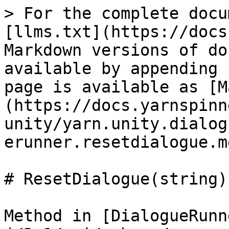
> For the complete docu
[llms.txt](https://docs
Markdown versions of do
available by appending 
page is available as [M
(https://docs.yarnspinn
unity/yarn.unity.dialog
erunner.resetdialogue.md
# ResetDialogue(string)

Method in [DialogueRunn