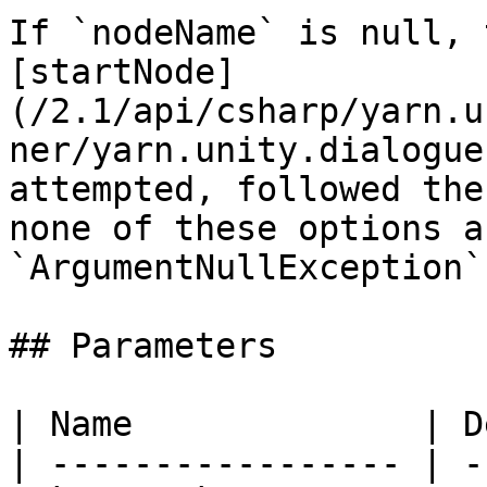
If `nodeName` is null, 
[startNode]
(/2.1/api/csharp/yarn.u
ner/yarn.unity.dialogue
attempted, followed the
none of these options a
`ArgumentNullException`
## Parameters

| Name              | D
| ----------------- | -