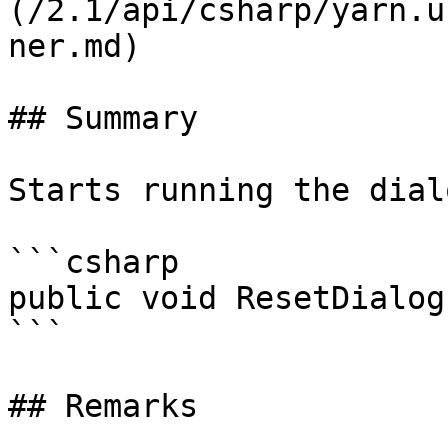
(/2.1/api/csharp/yarn.u
ner.md)

## Summary

Starts running the dial
```csharp

public void ResetDialog
```

## Remarks
