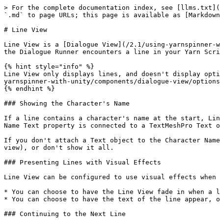
> For the complete documentation index, see [llms.txt](https://docs.yarnspinner.dev/llms.txt). Markdown versions of documentation pages are available by appending `.md` to page URLs; this page is available as [Markdown](https://docs.yarnspinner.dev/2.1/using-yarnspinner-with-unity/components/dialogue-view/line-view.md).

# Line View

Line View is a [Dialogue View](/2.1/using-yarnspinner-with-unity/components/dialogue-view.md) that displays a single line of dialogue inside a Unity UI canvas. When the Dialogue Runner encounters a line in your Yarn Script, the Line View will display it, wait for the user to indicate they're done reading it, and then dismiss it.

{% hint style="info" %}
Line View only displays lines, and doesn't display options. You can use an additional Dialogue View to handle these, like an [Options List View](/2.1/using-yarnspinner-with-unity/components/dialogue-view/options-list-view.md) or a custom Dialogue View of your own.
{% endhint %}

### Showing the Character's Name

If a line contains a character's name at the start, Line View can be configured to show the name in a separate text view to the line text itself. If the Character Name Text property is connected to a TextMeshPro Text object, then the character's name will appear in this object.

If you don't attach a Text object to the Character Name Text property, you can choose to either show the character name as part of the line (that is, in the Line Text view), or don't show it all.

### Presenting Lines with Visual Effects

Line View can be configured to use visual effects when presenting lines.

* You can choose to have the Line View fade in when a line appears, and fade out when the line is dismissed.
* You can choose to have the text of the line appear, one letter at a time, with a "typewriter" effect.

### Continuing to the Next Line

You can control how the player can decide to proceed to the next line.

You can set up a Button, or any other Unity UI control, to call the OnContinueClicked method on this line.

You can also make the Line View continue to the next line when the user performs some input:

* If you set the Continue Action Type to Key Code, you can select a key on the keyboard that will continue to the next line on press.
* If you set the Continue Action Type to Input Action, you can create an Action from an input device (such as from a keyboard, gamepad, or other method).
* If you set the Continue action Type to Input Action from Asset, you can attach an Action from an Input Actions asset that you've set up elsewhere.

{% hint style="info" %}
If you want to use Input Actions, your project will need to be set up to use the new [Unity Input System](https://docs.unity3d.com/Packages/com.unity.inputsystem@1.2/manual/index.html).
{% endhint %}

### Inspector

| Property                         | Description                                                                                                                                                                                                                                                                                                                                                                                                                                                                                                                                                                     