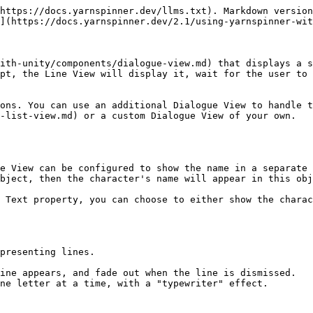
                                                 |
| -------------------------------- | -------------------------------------------------------------------------------------------------------------------------------------------------------------------------------------------------------------------------------------------------------------------------------------------------------------------------------------------------------------------------------------------------------------------------------------------------------------------------------------------------------------------------------------------------------------------------------------------------------------------------------- |
| Canvas Group                     | The Canvas Group that the Line View will control. The Canvas Group will be made active when the Line View is displaying a line, and inactive when not displaying a line.                                                                                                                                                                                                                                                                                                                                                                                                                                                         |
| Line Text                        | A TextMeshPro Text object that the text of the line will be displayed in.                                                                                                                                                                                                                                                                                                                                                                                                                                                                                                                                                        |
| Use Fade Effect                  | If this is turned on, the Line View will fade the opacity of the Canvas Group from 0% to 100% opacity when lines appear, and fade back to 0% when lines are dismissed.                                                                                                                                                                                                                                                                                                                                                                                                                                                           |
| Fade In Time                     | The duration of the Fade effect when fading a new line in, in seconds. If this is zero, the line will appear immediately.                                                                                                                                                                                                                                                                                                                                                                                                                                                                                                        |
| Fade Out Time                    | The duration of the Fade effect when fading a line out, in seconds. If this is zero, the line will disappear immediately.       