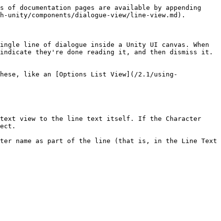
                                                                                                                                                                                                                                                                                                                                                                                                                                                                                                 |
| Use Typewriter Effect            | If this is turned on, the text of the line will appear one character at a time. This will take place after the Fade effect, if enabled.                                                                                                                                                                                                                                                                                                                                                                                                                                                                                          |
| On Character Typed               | A Unity Event that's called every time the Typewriter effect displays new text.                                                                                                                                                                                                                                                                                                                                                                                                                                                                                                                                                  |
| Typewriter Effect Speed          | The number of characters per second to display when performing a Typewrite effect. Larger values means that text will appear faster.                                                                                                                                                                                                                                                                                                                                                                                                                                                                                             |
| Character Name Text              | A TextMeshPro Text object that will display the name of the character currently speaking the line.                                                                                                                                                                                                                                                                                                                                                                                                                                                                                                                               |
| Show Character Name In Line View | If this is turned on, lines that cont