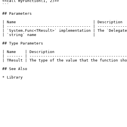
<<call myFunction(1, 2)>>

```

## Parameters

| Name                                  | Description  
| ------------------------------------- | -------------
| `System.Func<TResult>` implementation | The `Delegate
| `string` name                         |              
## Type Parameters

| Name    | Description                                
| ------- | -------------------------------------------
| TResult | The type of the value that the function sho
## See Also
