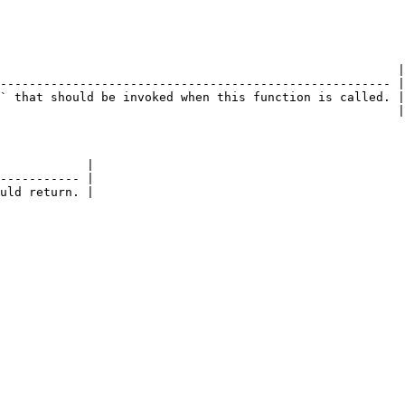
                                                       |

------------------------------------------------------ |

` that should be invoked when this function is called. |

                                                       |

            |

----------- |

uld return. |
