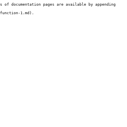
s of documentation pages are available by appending 
function-1.md).
