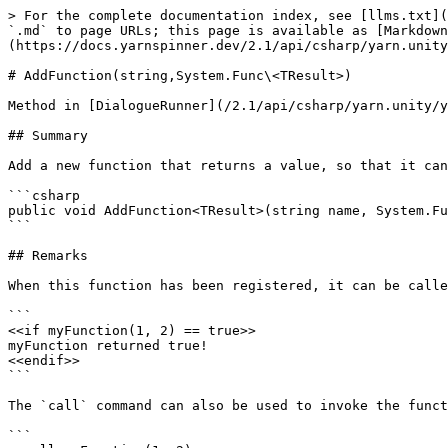
> For the complete documentation index, see [llms.txt](
`.md` to page URLs; this page is available as [Markdown
(https://docs.yarnspinner.dev/2.1/api/csharp/yarn.unity
# AddFunction(string,System.Func\<TResult>)

Method in [DialogueRunner](/2.1/api/csharp/yarn.unity/y
## Summary

Add a new function that returns a value, so that it can
```csharp

public void AddFunction<TResult>(string name, System.Fu
```

## Remarks

When this function has been registered, it can be calle
```

<<if myFunction(1, 2) == true>>

myFunction returned true!

<<endif>>

```

The `call` command can also be used to invoke the funct
```
