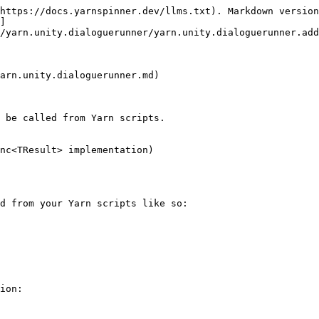
https://docs.yarnspinner.dev/llms.txt). Markdown version
]
/yarn.unity.dialoguerunner/yarn.unity.dialoguerunner.add
arn.unity.dialoguerunner.md)

 be called from Yarn scripts.

nc<TResult> implementation)

d from your Yarn scripts like so:

ion:
