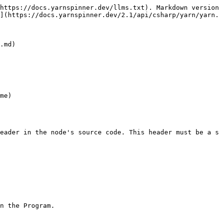
https://docs.yarnspinner.dev/llms.txt). Markdown version
](https://docs.yarnspinner.dev/2.1/api/csharp/yarn/yarn.
.md)

me)

eader in the node's source code. This header must be a s