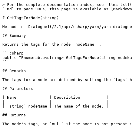
> For the complete documentation index, see [llms.txt](
`.md` to page URLs; this page is available as [Markdown
# GetTagsForNode(string)

Method in [Dialogue](/2.1/api/csharp/yarn/yarn.dialogue
## Summary

Returns the tags for the node `nodeName` .

```csharp

public IEnumerable<string> GetTagsForNode(string nodeNa
```

## Remarks

The tags for a node are defined by setting the `tags` h
## Parameters

| Name              | Description           |

| ----------------- | --------------------- |

| `string` nodeName | The name of the node. |

## Returns
