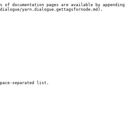
s of documentation pages are available by appending 
dialogue/yarn.dialogue.gettagsfornode.md).

pace-separated list.
