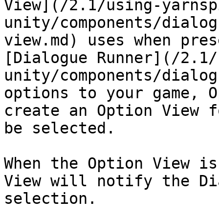
View](/2.1/using-yarnsp
unity/components/dialog
view.md) uses when pres
[Dialogue Runner](/2.1/
unity/components/dialog
options to your game, O
create an Option View f
be selected.

When the Option View is
View will notify the Di
selection.
