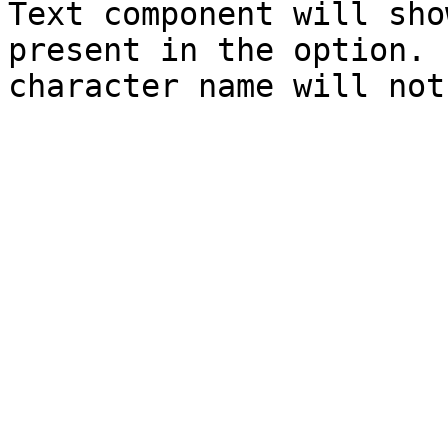
Text component will sho
present in the option. 