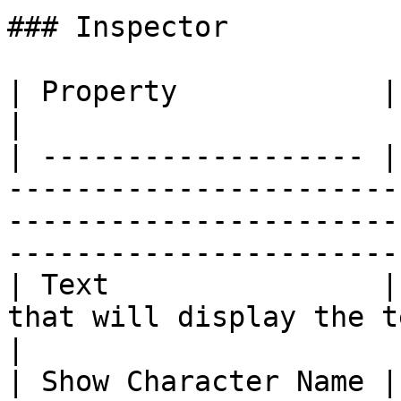
### Inspector

| Property            | Description                                                                                    
|

| ------------------- |
-----------------------
-----------------------
-----------------------
| Text                |
that will display the text of the line.                                      
|

| Show Character Name |