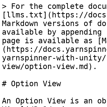
> For the complete docu
[llms.txt](https://docs
Markdown versions of do
available by appending 
page is available as [M
(https://docs.yarnspinn
yarnspinner-with-unity/
view/option-view.md).

# Option View

An Option View is an ob