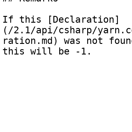
If this [Declaration]
(/2.1/api/csharp/yarn.c
ration.md) was not foun