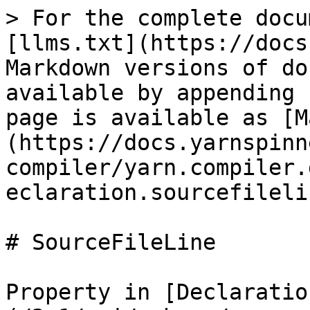
> For the complete docu
[llms.txt](https://docs
Markdown versions of do
available by appending 
page is available as [M
(https://docs.yarnspinn
compiler/yarn.compiler.
eclaration.sourcefileli
# SourceFileLine

Property in [Declaratio