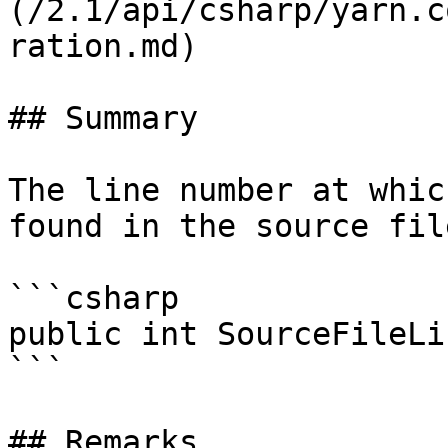
(/2.1/api/csharp/yarn.c
ration.md)

## Summary

The line number at whic
found in the source file
```csharp

public int SourceFileLi
```

## Remarks
