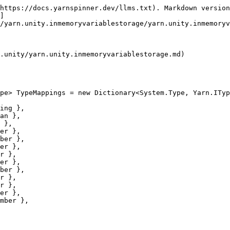
https://docs.yarnspinner.dev/llms.txt). Markdown version
]
/yarn.unity.inmemoryvariablestorage/yarn.unity.inmemoryv
.unity/yarn.unity.inmemoryvariablestorage.md)

pe> TypeMappings = new Dictionary<System.Type, Yarn.ITyp