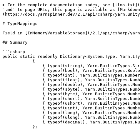
> For the complete documentation index, see [llms.txt](
`.md` to page URLs; this page is available as [Markdown
(https://docs.yarnspinner.dev/2.1/api/csharp/yarn.unity
# TypeMappings

Field in [InMemoryVariableStorage](/2.1/api/csharp/yarn
## Summary

```csharp

public static readonly Dictionary<System.Type, Yarn.ITy
            {

                { typeof(string), Yarn.BuiltinTypes.String },

                { typeof(bool), Yarn.BuiltinTypes.Boolean },

                { typeof(int), Yarn.BuiltinTypes.Number },

                { typeof(float), Yarn.BuiltinTypes.Number },

                { typeof(double), Yarn.BuiltinTypes.Number },

                { typeof(sbyte), Yarn.BuiltinTypes.Number },

                { typeof(byte), Yarn.BuiltinTypes.Number },

                { typeof(short), Yarn.BuiltinTypes.Number },

                { typeof(ushort), Yarn.BuiltinTypes.Number },

                { typeof(uint), Yarn.BuiltinTypes.Number },

                { typeof(long), Yarn.BuiltinTypes.Number },

                { typeof(ulong), Yarn.BuiltinTypes.Number },

                { typeof(decimal), Yarn.BuiltinTypes.Number },

            };
