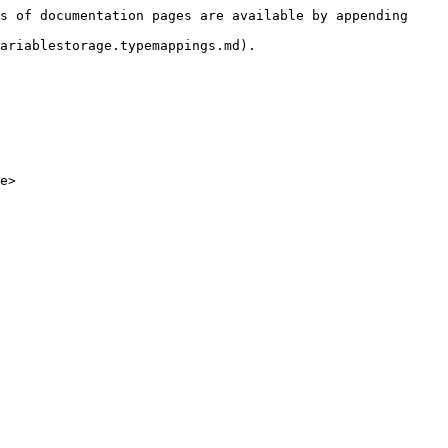
s of documentation pages are available by appending 
ariablestorage.typemappings.md).

e>
