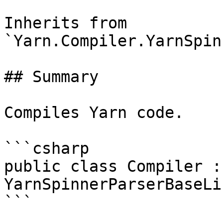
Inherits from 
`Yarn.Compiler.YarnSpin
## Summary

Compiles Yarn code.

```csharp

public class Compiler : 
YarnSpinnerParserBaseLi
```
