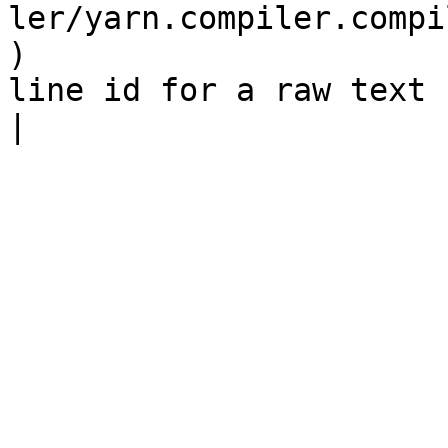
ler/yarn.compiler.compi
)                      
line id for a raw text node                                                                                                                    