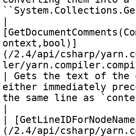
``System.Collections.Ge
| 
[GetDocumentComments(Co
ontext,bool)]
(/2.4/api/csharp/yarn.c
ler/yarn.compiler.compi
| Gets the text of the 
either immediately prec
the same line as `context` .                                      
|

| [GetLineIDForNodeName
(/2.4/api/csharp/yarn.c