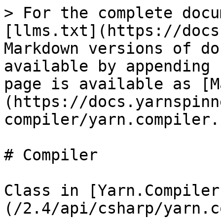
> For the complete docu
[llms.txt](https://docs
Markdown versions of do
available by appending 
page is available as [M
(https://docs.yarnspinn
compiler/yarn.compiler.
# Compiler

Class in [Yarn.Compiler
(/2.4/api/csharp/yarn.c