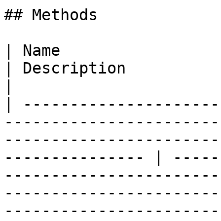
## Methods

| Name                                                                                                                                                                
| Description                                                                                                                                                                        
|

| ---------------------
-----------------------
-----------------------
--------------- | -----
-----------------------
-----------------------
-----------------------