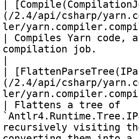
| [Compile(CompilationJ
(/2.4/api/csharp/yarn.c
ler/yarn.compiler.compiler.compile.md)                
| Compiles Yarn code, a
compilation job.                                                                                                                             
|

| [FlattenParseTree(IPa
(/2.4/api/csharp/yarn.c
ler/yarn.compiler.compiler.flattenparsetr
| Flattens a tree of 
`Antlr4.Runtime.Tree.IP
recursively visiting th
converting them into a f