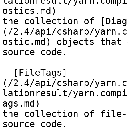
lationresult/yarn.compi
ostics.md)             
the collection of [Diag
(/2.4/api/csharp/yarn.c
ostic.md) objects that 
source code.                                                                                                                                             
|

| [FileTags]
(/2.4/api/csharp/yarn.c
lationresult/yarn.compi
ags.md)                
the collection of file-
source code.                                                                                                                                                                                                                              