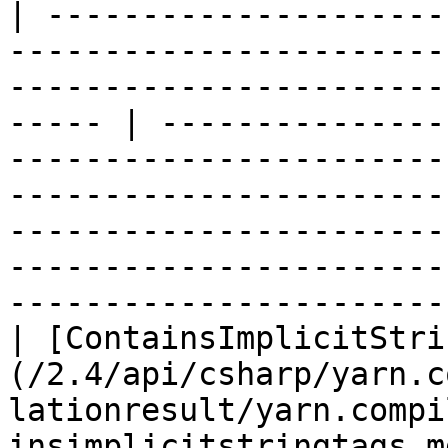
| ---------------------
-----------------------
-----------------------
----- | ---------------
-----------------------
-----------------------
-----------------------
-----------------------
-----------------------
| [ContainsImplicitStri
(/2.4/api/csharp/yarn.c
lationresult/yarn.compi
insimplicitstringtags.m