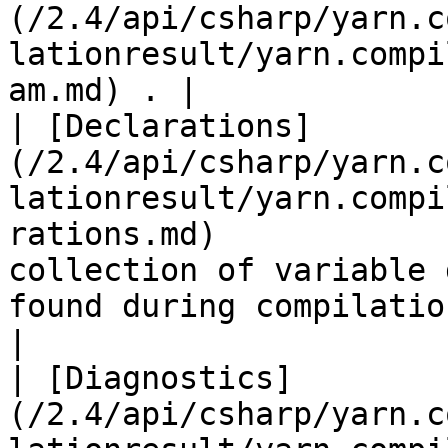
(/2.4/api/csharp/yarn.c
lationresult/yarn.compi
am.md) . |

| [Declarations]
(/2.4/api/csharp/yarn.c
lationresult/yarn.compi
rations.md)            
collection of variable 
found during compilation.                                                                                                                                                                                            
|

| [Diagnostics]
(/2.4/api/csharp/yarn.c