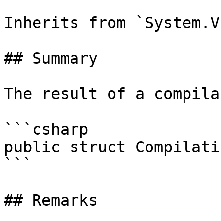
Inherits from `System.V
## Summary

The result of a compila
```csharp

public struct Compilati
```

## Remarks
