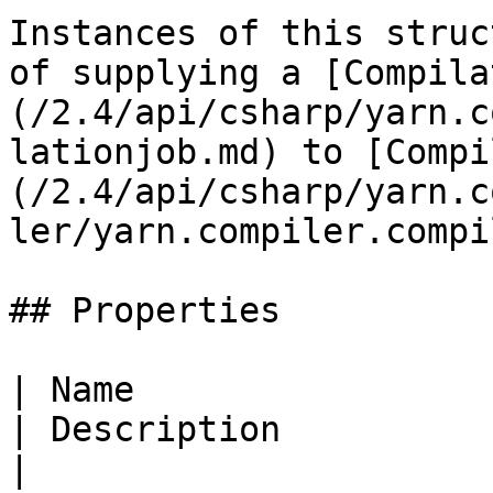
Instances of this struc
of supplying a [Compila
(/2.4/api/csharp/yarn.c
lationjob.md) to [Compi
(/2.4/api/csharp/yarn.c
ler/yarn.compiler.compi
## Properties

| Name                                                                                                                                                      
| Description                                                                                                                                                                                                                                                                                   
|
