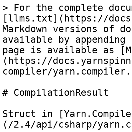
> For the complete docu
[llms.txt](https://docs
Markdown versions of do
available by appending 
page is available as [M
(https://docs.yarnspinn
compiler/yarn.compiler.
# CompilationResult

Struct in [Yarn.Compile
(/2.4/api/csharp/yarn.c