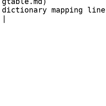
gtable.md)             
dictionary mapping line IDs to StringInfo objects.                                                                               