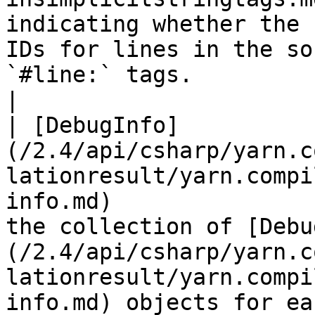
indicating whether the 
IDs for lines in the so
`#line:` tags.                                                                                                                                                                   
|

| [DebugInfo]
(/2.4/api/csharp/yarn.c
lationresult/yarn.compi
info.md)               
the collection of [Debu
(/2.4/api/csharp/yarn.c
lationresult/yarn.compi
info.md) objects for ea