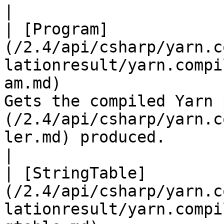
|

| [Program]
(/2.4/api/csharp/yarn.c
lationresult/yarn.compi
am.md)                 
Gets the compiled Yarn 
(/2.4/api/csharp/yarn.c
ler.md) produced.                                                                                                                                                                         
|

| [StringTable]
(/2.4/api/csharp/yarn.c
lationresult/yarn.compi