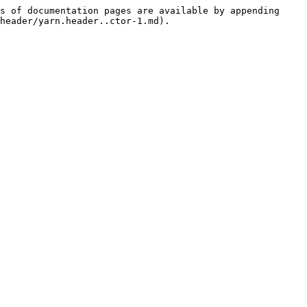
s of documentation pages are available by appending 
header/yarn.header..ctor-1.md).
