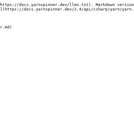
https://docs.yarnspinner.dev/llms.txt). Markdown version
](https://docs.yarnspinner.dev/2.4/api/csharp/yarn/yarn.
r.md)
