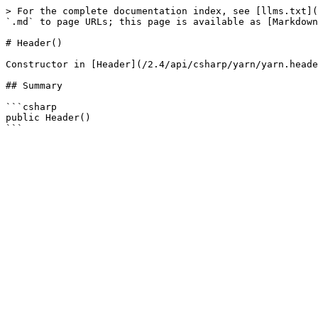
> For the complete documentation index, see [llms.txt](
`.md` to page URLs; this page is available as [Markdown
# Header()

Constructor in [Header](/2.4/api/csharp/yarn/yarn.heade
## Summary

```csharp

public Header()
