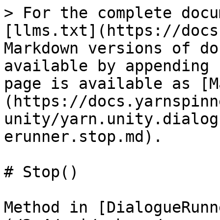
> For the complete docu
[llms.txt](https://docs
Markdown versions of do
available by appending 
page is available as [M
(https://docs.yarnspinn
unity/yarn.unity.dialog
erunner.stop.md).

# Stop()

Method in [DialogueRunn