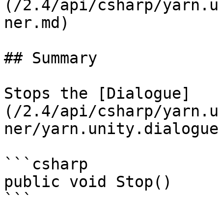
(/2.4/api/csharp/yarn.u
ner.md)

## Summary

Stops the [Dialogue]
(/2.4/api/csharp/yarn.u
ner/yarn.unity.dialogue
```csharp

public void Stop()
