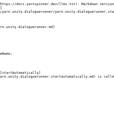
https://docs.yarnspinner.dev/llms.txt). Markdown version
]
/yarn.unity.dialoguerunner/yarn.unity.dialoguerunner.sta
rn.unity.dialoguerunner.md)

eName;

 [startAutomatically]