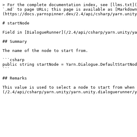
> For the complete documentation index, see [llms.txt](
`.md` to page URLs; this page is available as [Markdown
(https://docs.yarnspinner.dev/2.4/api/csharp/yarn.unity
# startNode

Field in [DialogueRunner](/2.4/api/csharp/yarn.unity/ya
## Summary

The name of the node to start from.

```csharp

public string startNode = Yarn.Dialogue.DefaultStartNod
```

## Remarks

This value is used to select a node to start from when