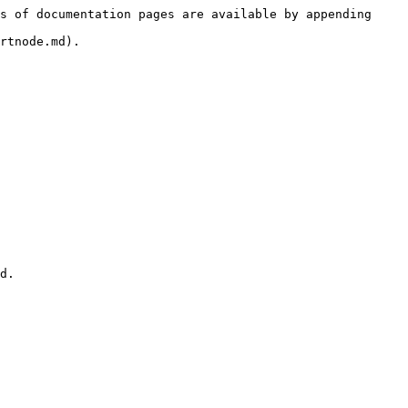
s of documentation pages are available by appending 
rtnode.md).
