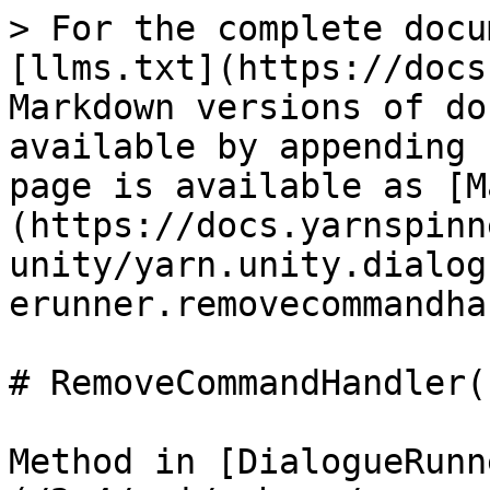
> For the complete docu
[llms.txt](https://docs
Markdown versions of do
available by appending 
page is available as [M
(https://docs.yarnspinn
unity/yarn.unity.dialog
erunner.removecommandha
# RemoveCommandHandler(
Method in [DialogueRunn