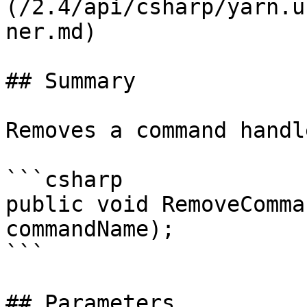
(/2.4/api/csharp/yarn.u
ner.md)

## Summary

Removes a command handle
```csharp

public void RemoveComma
commandName);

```

## Parameters
