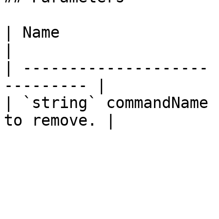
| Name                 | Description  
|

| -------------------- 
--------- |

| `string` commandName 