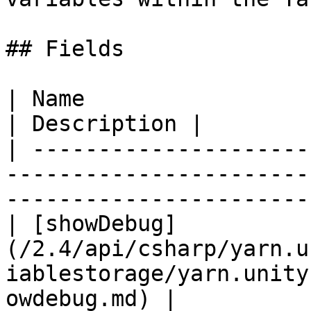
## Fields

| Name                                                                                                                       
| Description |

| ---------------------
-----------------------
-----------------------
| [showDebug]
(/2.4/api/csharp/yarn.u
iablestorage/yarn.unity
owdebug.md) |           