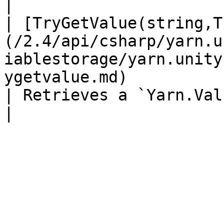
|

| [TryGetValue(string,T
(/2.4/api/csharp/yarn.u
iablestorage/yarn.unity
ygetvalue.md)                                                                                      
| Retrieves a `Yarn.Value` by name.                             