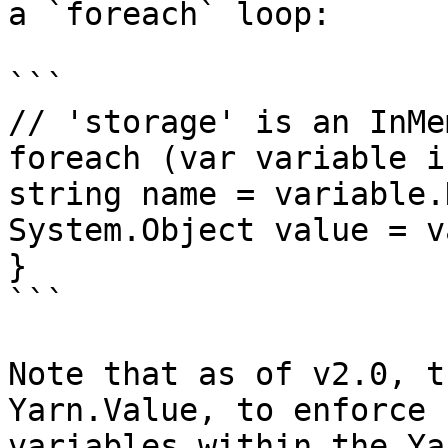
a `foreach` loop:

```

// 'storage' is an InMe
foreach (var variable i
string name = variable.K
System.Object value = v
}

```

Note that as of v2.0, t
Yarn.Value, to enforce 
variables within the Ya