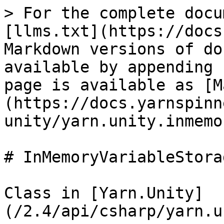
> For the complete docu
[llms.txt](https://docs
Markdown versions of do
available by appending 
page is available as [M
(https://docs.yarnspinn
unity/yarn.unity.inmemo
# InMemoryVariableStorag
Class in [Yarn.Unity]
(/2.4/api/csharp/yarn.u