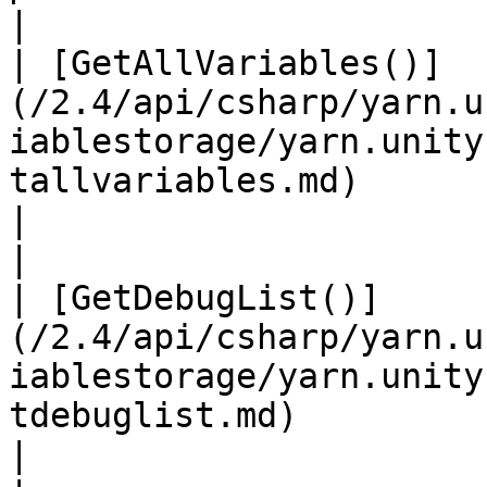
|

| [GetAllVariables()]
(/2.4/api/csharp/yarn.u
iablestorage/yarn.unity
tallvariables.md)                                                                                      
|                                                                                                
|

| [GetDebugList()]
(/2.4/api/csharp/yarn.u
iablestorage/yarn.unity
tdebuglist.md)                                                                                            
|                                                                                                