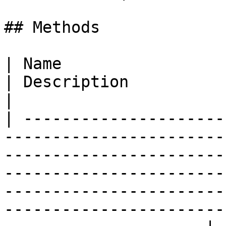
## Methods

| Name                                                                                                                                                                                                                          
| Description                                                                                    
|

| ---------------------
-----------------------
-----------------------
-----------------------
-----------------------
-----------------------