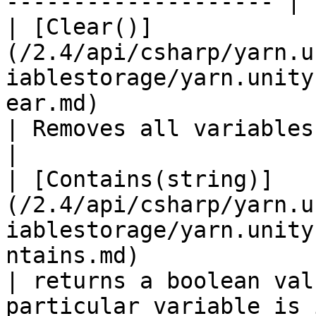
-------------------- |

| [Clear()]
(/2.4/api/csharp/yarn.u
iablestorage/yarn.unity
ear.md)                                                                                                          
| Removes all variables from storage.                       
|

| [Contains(string)]
(/2.4/api/csharp/yarn.u
iablestorage/yarn.unity
ntains.md)                                                                                              
| returns a boolean val
particular variable is 