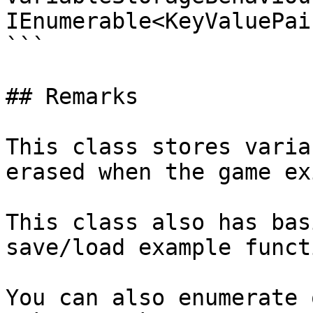
IEnumerable<KeyValuePai
```

## Remarks

This class stores varia
erased when the game exi
This class also has bas
save/load example funct
You can also enumerate 