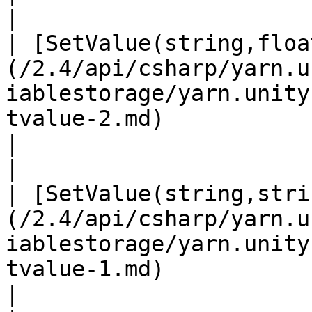
|

| [SetValue(string,floa
(/2.4/api/csharp/yarn.u
iablestorage/yarn.unity
tvalue-2.md)                                                                                      
|                                                                                                
|

| [SetValue(string,stri
(/2.4/api/csharp/yarn.u
iablestorage/yarn.unity
tvalue-1.md)                                                                                     
|                                                                                                