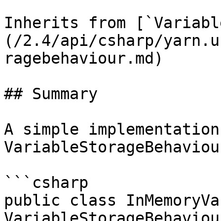
Inherits from [`Variabl
(/2.4/api/csharp/yarn.u
ragebehaviour.md)

## Summary

A simple implementation 
VariableStorageBehaviour
```csharp

public class InMemoryVa
VariableStorageBehaviour