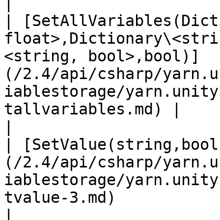
|

| [SetAllVariables(Dict
float>,Dictionary\<stri
<string, bool>,bool)]
(/2.4/api/csharp/yarn.u
iablestorage/yarn.unity
tallvariables.md) |                                                                                                
|

| [SetValue(string,bool
(/2.4/api/csharp/yarn.u
iablestorage/yarn.unity
tvalue-3.md)                                                                                       
|                                                                                                