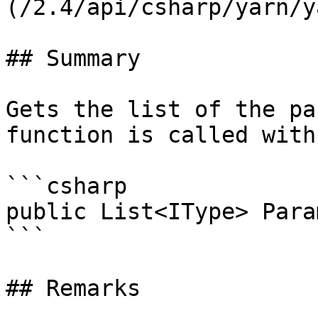
(/2.4/api/csharp/yarn/y
## Summary

Gets the list of the pa
function is called with.
```csharp

public List<IType> Para
```

## Remarks
