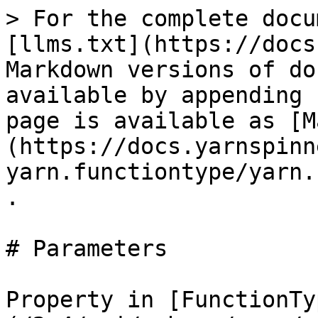
> For the complete docu
[llms.txt](https://docs
Markdown versions of do
available by appending 
page is available as [M
(https://docs.yarnspinn
yarn.functiontype/yarn.
.

# Parameters

Property in [FunctionTy