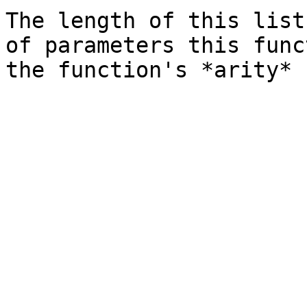
The length of this list
of parameters this func