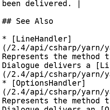
been delivered. |

## See Also

* [LineHandler]
(/2.4/api/csharp/yarn/y
Represents the method t
Dialogue delivers a [Li
(/2.4/api/csharp/yarn/y
* [OptionsHandler]
(/2.4/api/csharp/yarn/y
Represents the method t
Dialogue delivers an [O