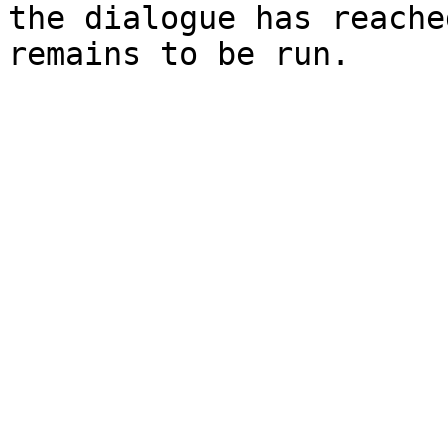
the dialogue has reache