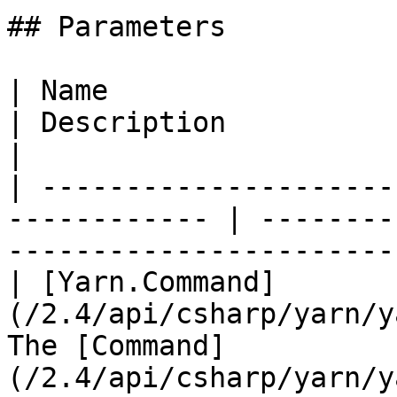
## Parameters

| Name                                                         
| Description                                                                  
|

| ---------------------
------------ | --------
-----------------------
| [Yarn.Command]
(/2.4/api/csharp/yarn/y
The [Command]
(/2.4/api/csharp/yarn/y