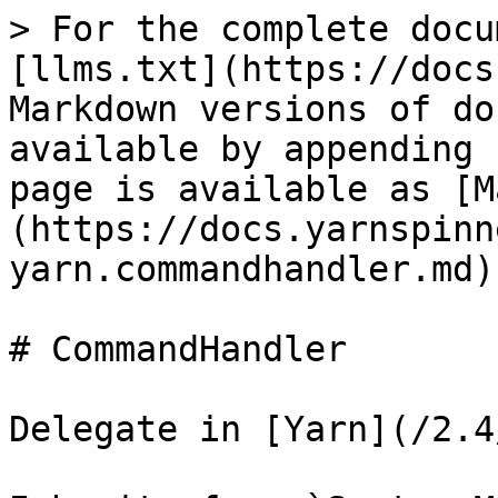
> For the complete docu
[llms.txt](https://docs
Markdown versions of do
available by appending 
page is available as [M
(https://docs.yarnspinn
yarn.commandhandler.md).
# CommandHandler

Delegate in [Yarn](/2.4