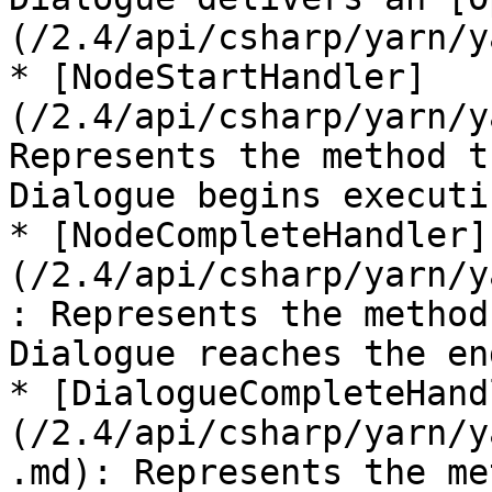
(/2.4/api/csharp/yarn/y
* [NodeStartHandler]
(/2.4/api/csharp/yarn/y
Represents the method t
Dialogue begins executi
* [NodeCompleteHandler]
(/2.4/api/csharp/yarn/y
: Represents the method
Dialogue reaches the en
* [DialogueCompleteHand
(/2.4/api/csharp/yarn/y
.md): Represents the me