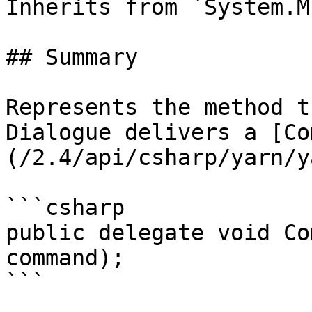
Inherits from `System.M
## Summary

Represents the method t
Dialogue delivers a [Co
(/2.4/api/csharp/yarn/y
```csharp

public delegate void Co
command);

```
