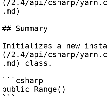
(/2.4/api/csharp/yarn.c
.md)

## Summary

Initializes a new insta
(/2.4/api/csharp/yarn.c
.md) class.

```csharp

public Range()

```
