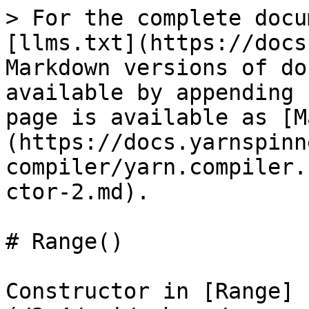
> For the complete docu
[llms.txt](https://docs
Markdown versions of do
available by appending 
page is available as [M
(https://docs.yarnspinn
compiler/yarn.compiler.
ctor-2.md).

# Range()

Constructor in [Range]