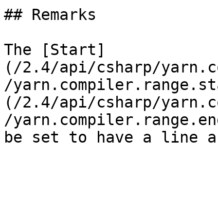
## Remarks

The [Start]
(/2.4/api/csharp/yarn.c
/yarn.compiler.range.st
(/2.4/api/csharp/yarn.c
/yarn.compiler.range.en