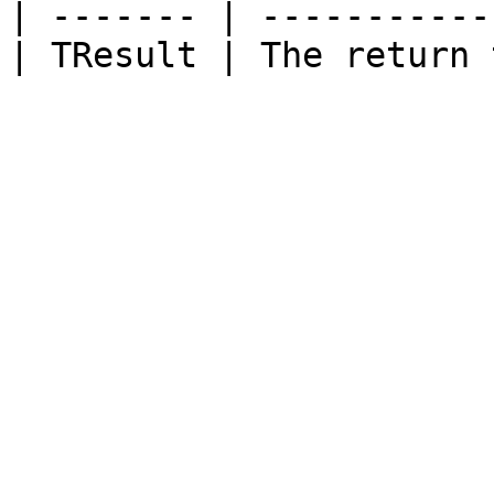
| ------- | -----------