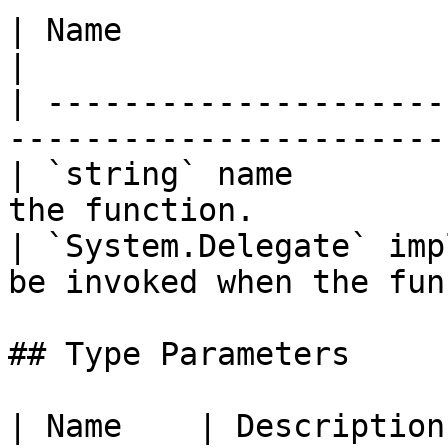
| Name                             | Descri
|

| ---------------------
-----------------------
| `string` name        
the function.          
| `System.Delegate` imp
be invoked when the fun
## Type Parameters

| Name    | Description