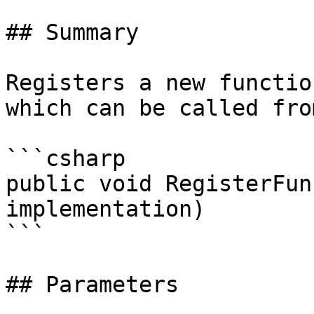
## Summary

Registers a new functio
which can be called fro
```csharp

public void RegisterFun
implementation)

```

## Parameters
