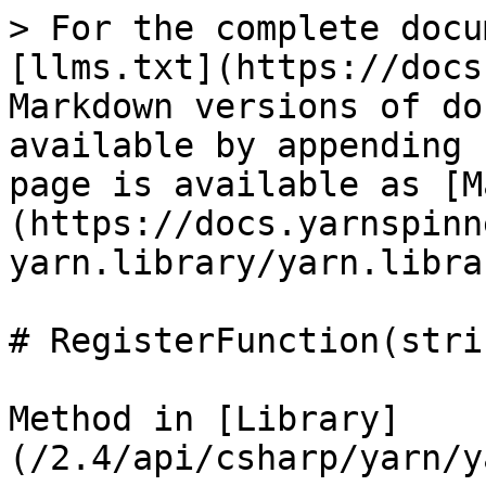
> For the complete docu
[llms.txt](https://docs
Markdown versions of do
available by appending 
page is available as [M
(https://docs.yarnspinn
yarn.library/yarn.libra
# RegisterFunction(stri
Method in [Library]
(/2.4/api/csharp/yarn/y