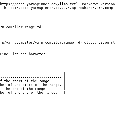
https://docs.yarnspinner.dev/llms.txt). Markdown version
](https://docs.yarnspinner.dev/2.4/api/csharp/yarn.compi
rn.compiler.range.md)

rp/yarn.compiler/yarn.compiler.range.md) class, given st
Line, int endCharacter)

                               |

------------------------------ |

f the start of the range.      |

ber of the start of the range. |

f the end of the range.        |
