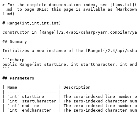
> For the complete documentation index, see [llms.txt](
`.md` to page URLs; this page is available as [Markdown
1.md).

# Range(int,int,int,int)

Constructor in [Range](/2.4/api/csharp/yarn.compiler/ya
## Summary

Initializes a new instance of the [Range](/2.4/api/csha
```csharp

public Range(int startLine, int startCharacter, int end
```

## Parameters

| Name                 | Description                   
| -------------------- | ------------------------------
| `int` startLine      | The zero-indexed line number o
| `int` startCharacter | The zero-indexed character num
| `int` endLine        | The zero-indexed line number o