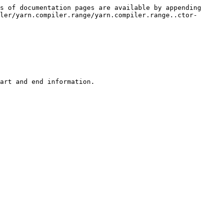
s of documentation pages are available by appending 
ler/yarn.compiler.range/yarn.compiler.range..ctor-
art and end information.
