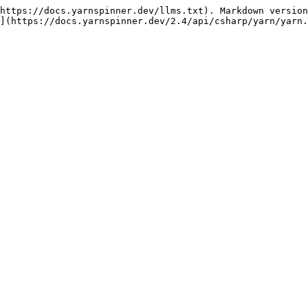
https://docs.yarnspinner.dev/llms.txt). Markdown version
](https://docs.yarnspinner.dev/2.4/api/csharp/yarn/yarn.