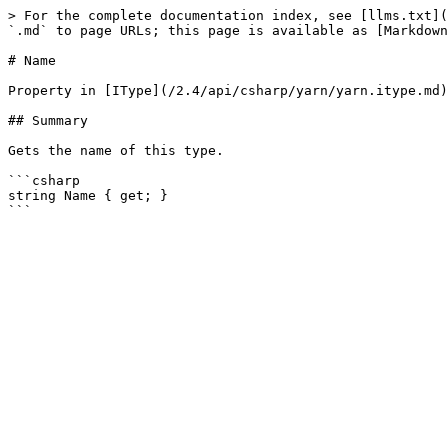
> For the complete documentation index, see [llms.txt](
`.md` to page URLs; this page is available as [Markdown
# Name

Property in [IType](/2.4/api/csharp/yarn/yarn.itype.md)

## Summary

Gets the name of this type.

```csharp

string Name { get; }
