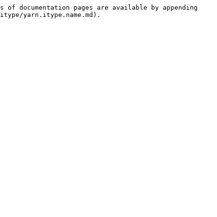
s of documentation pages are available by appending 
itype/yarn.itype.name.md).
