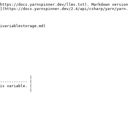
https://docs.yarnspinner.dev/llms.txt). Markdown version
](https://docs.yarnspinner.dev/2.4/api/csharp/yarn/yarn.
ivariablestorage.md)

             |

------------ |

is variable. |
