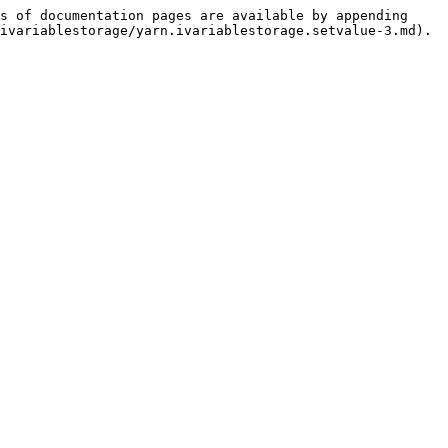
s of documentation pages are available by appending 
ivariablestorage/yarn.ivariablestorage.setvalue-3.md).
