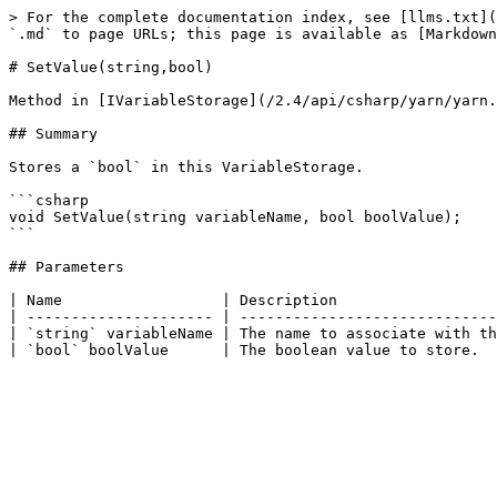
> For the complete documentation index, see [llms.txt](
`.md` to page URLs; this page is available as [Markdown
# SetValue(string,bool)

Method in [IVariableStorage](/2.4/api/csharp/yarn/yarn.
## Summary

Stores a `bool` in this VariableStorage.

```csharp

void SetValue(string variableName, bool boolValue);

```

## Parameters

| Name                  | Description                  
| --------------------- | -----------------------------
| `string` variableName | The name to associate with th