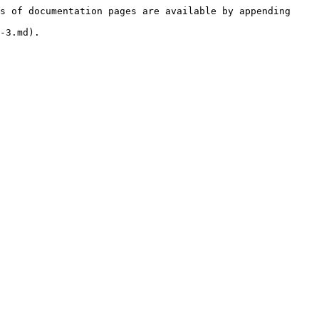
s of documentation pages are available by appending 
-3.md).
