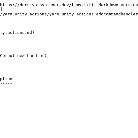
https://docs.yarnspinner.dev/llms.txt). Markdown version
]
/yarn.unity.actions/yarn.unity.actions.addcommandhandler
ty.actions.md)

Coroutine> handler);

ption |

----- |

      |
