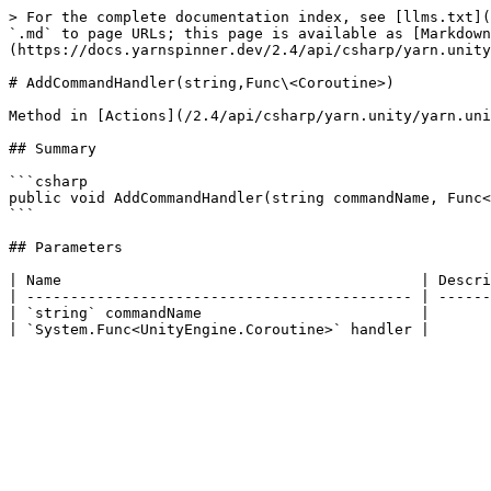
> For the complete documentation index, see [llms.txt](
`.md` to page URLs; this page is available as [Markdown
(https://docs.yarnspinner.dev/2.4/api/csharp/yarn.unity
# AddCommandHandler(string,Func\<Coroutine>)

Method in [Actions](/2.4/api/csharp/yarn.unity/yarn.uni
## Summary

```csharp

public void AddCommandHandler(string commandName, Func<
```

## Parameters

| Name                                         | Descri
| -------------------------------------------- | ------
| `string` commandName                         |       